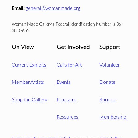
Email:
general@womanmade.org
Woman Made Gallery’s Federal Identification Number is 36-
3840956.
On View
Get Involved
Support
Current Exhibits
Calls for Art
Volunteer
Member Artists
Events
Donate
Shop the Gallery
Programs
Sponsor
Resources
Membership