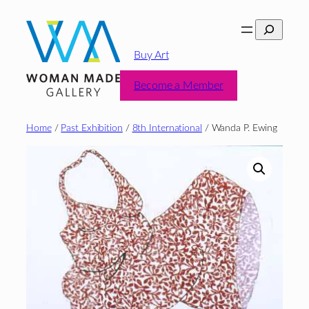
Skip
Search
to
content
Buy Art
Become a Member
Home
/
Past Exhibition
/
8th International
/ Wanda P. Ewing