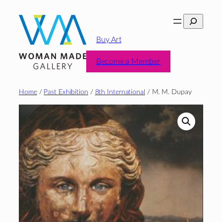
Skip
Search
to
content
Buy Art
Become a Member
Home
/
Past Exhibition
/
8th International
/ M. M. Dupay