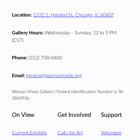
Location:
1332 S. Halsted St. Chicago, IL 60607
Gallery Hours:
Wednesday – Sunday, 12 to 5 PM
(CST)
Phone:
(312) 738-0400
Email:
general@womanmade.org
Woman Made Gallery’s Federal Identification Number is 36-
3840956.
On View
Get Involved
Support
Current Exhibits
Calls for Art
Volunteer