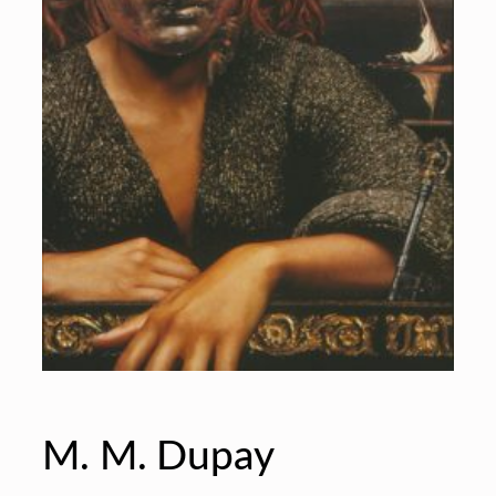
M. M. Dupay