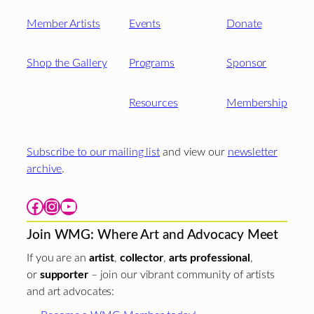
Member Artists
Events
Donate
Shop the Gallery
Programs
Sponsor
Resources
Membership
Subscribe to our mailing list
and view our
newsletter
archive
.
Facebook
Instagram
YouTube
Join WMG: Where Art and Advocacy Meet
If you are an
artist
,
collector
,
arts professional
,
or
supporter
– join our vibrant community of artists
and art advocates: