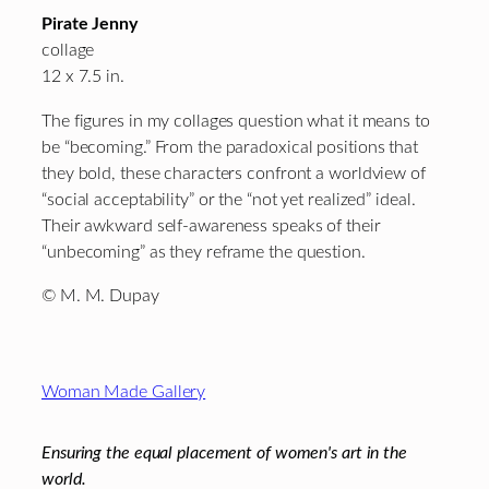
Pirate Jenny
collage
12 x 7.5 in.
The figures in my collages question what it means to
be “becoming.” From the paradoxical positions that
they bold, these characters confront a worldview of
“social acceptability” or the “not yet realized” ideal.
Their awkward self-awareness speaks of their
“unbecoming” as they reframe the question.
© M. M. Dupay
Footer
Woman Made Gallery
Ensuring the equal placement of women's art in the
world.