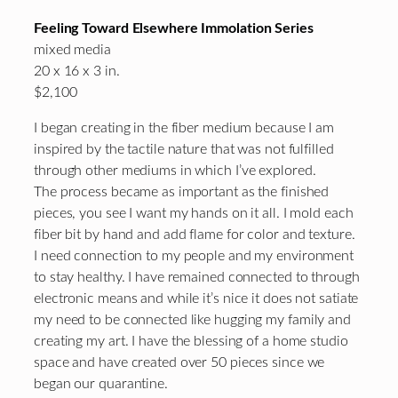
Feeling Toward Elsewhere Immolation Series
mixed media
20 x 16 x 3 in.
$2,100
I began creating in the fiber medium because I am
inspired by the tactile nature that was not fulfilled
through other mediums in which I’ve explored.
The process became as important as the finished
pieces, you see I want my hands on it all. I mold each
fiber bit by hand and add flame for color and texture.
I need connection to my people and my environment
to stay healthy. I have remained connected to through
electronic means and while it’s nice it does not satiate
my need to be connected like hugging my family and
creating my art. I have the blessing of a home studio
space and have created over 50 pieces since we
began our quarantine.