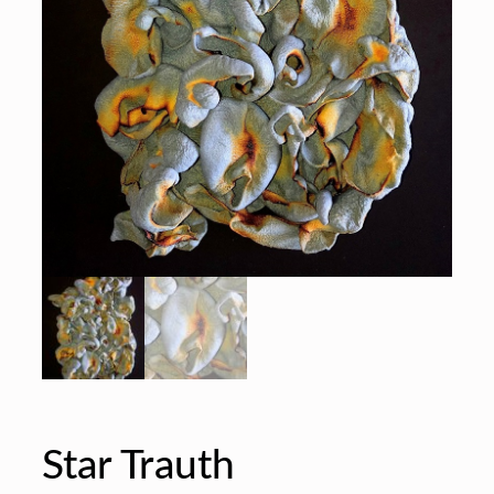
Star Trauth