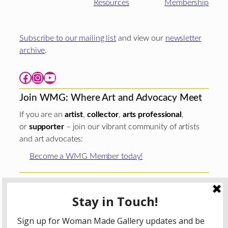
Resources
Membership
Subscribe to our mailing list
and view our
newsletter
archive
.
Facebook
Instagram
YouTube
Join WMG: Where Art and Advocacy Meet
If you are an
artist
,
collector
,
arts professional
,
or
supporter
– join our vibrant community of artists
and art advocates:
Become a WMG Member today!
Woman Made Gallery is supported in part by grants from
The
Chicago Department of Cultural Affairs and Special
Events
;
The Gaylord and Dorothy Donnelley
Foundation
;
The Illinois Arts Council Agency
; the Arts
Midwest GIG Fund, a program of Arts Midwest that is