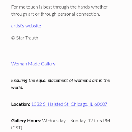
For me touch is best through the hands whether
through art or through personal connection.
artist’s website
© Star Trauth
Footer
Woman Made Gallery
Ensuring the equal placement of women's art in the
world.
Location:
1332 S. Halsted St. Chicago, IL 60607
Gallery Hours:
Wednesday – Sunday, 12 to 5 PM
(CST)