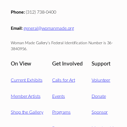
Phone:
(312) 738-0400
Email:
general@womanmade.org
Woman Made Gallery’s Federal Identification Number is 36-
3840956.
On View
Get Involved
Support
Current Exhibits
Calls for Art
Volunteer
Member Artists
Events
Donate
Shop the Gallery
Programs
Sponsor