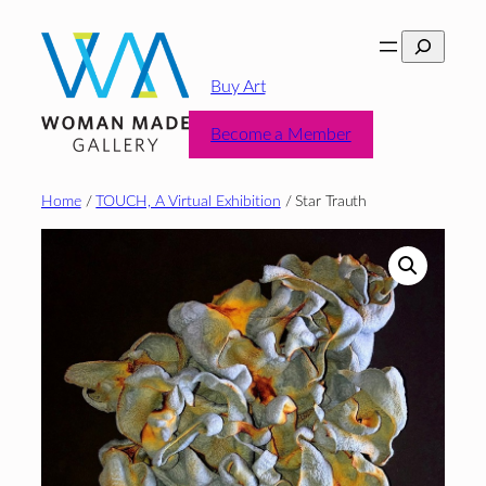
Skip
Search
to
content
Buy Art
Become a Member
Home
/
TOUCH, A Virtual Exhibition
/ Star Trauth