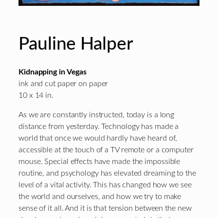
Pauline Halper
Kidnapping in Vegas
ink and cut paper on paper
10 x 14 in.
As we are constantly instructed, today is a long
distance from yesterday. Technology has made a
world that once we would hardly have heard of,
accessible at the touch of a TV remote or a computer
mouse. Special effects have made the impossible
routine, and psychology has elevated dreaming to the
level of a vital activity. This has changed how we see
the world and ourselves, and how we try to make
sense of it all. And it is that tension between the new