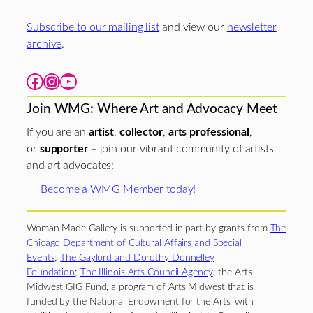
Subscribe to our mailing list
and view our
newsletter
archive
.
Facebook
Instagram
YouTube
Join WMG: Where Art and Advocacy Meet
If you are an
artist
,
collector
,
arts professional
,
or
supporter
– join our vibrant community of artists
and art advocates:
Become a WMG Member today!
Woman Made Gallery is supported in part by grants from
The
Chicago Department of Cultural Affairs and Special
Events
;
The Gaylord and Dorothy Donnelley
Foundation
;
The Illinois Arts Council Agency
; the Arts
Midwest GIG Fund, a program of Arts Midwest that is
funded by the National Endowment for the Arts, with