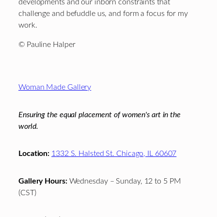
developments and our inborn constraints that
challenge and befuddle us, and form a focus for my
work.
© Pauline Halper
Footer
Woman Made Gallery
Ensuring the equal placement of women's art in the
world.
Location:
1332 S. Halsted St. Chicago, IL 60607
Gallery Hours:
Wednesday – Sunday, 12 to 5 PM
(CST)