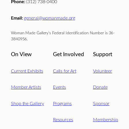
Phone:
(312) 738-0400
Email:
general@womanmade.org
Woman Made Gallery’s Federal Identification Number is 36-
3840956.
On View
Get Involved
Support
Current Exhibits
Calls for Art
Volunteer
Member Artists
Events
Donate
Shop the Gallery
Programs
Sponsor
Resources
Membership