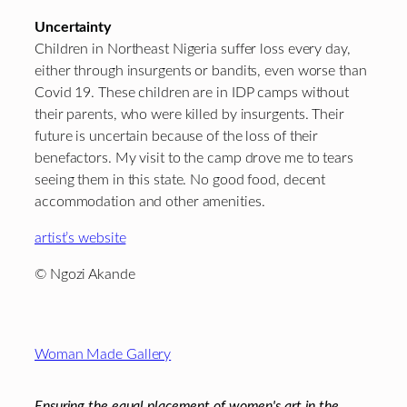
Uncertainty
Children in Northeast Nigeria suffer loss every day,
either through insurgents or bandits, even worse than
Covid 19. These children are in IDP camps without
their parents, who were killed by insurgents. Their
future is uncertain because of the loss of their
benefactors. My visit to the camp drove me to tears
seeing them in this state. No good food, decent
accommodation and other amenities.
artist’s website
© Ngozi Akande
Footer
Woman Made Gallery
Ensuring the equal placement of women's art in the