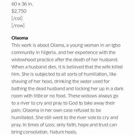
60 x 36 in.
$2,750
[/col]
[/row]
Olaoma
This work is about Olama, a young woman in an Igbo
community in Nigeria, and her experience with the
widowhood practice after the death of her husband.
When a husband dies, it is believed that the wife killed
him. She is subjected to all sorts of humiliation, like
shaving of her head, drinking the water used for
bathing the dead husband and locking her up in a dark
room with little or no food. These widows always go
to a river to cry and pray to God to take away their
pain. Olaoma in her own case refused to be
humiliated. She still went to the river side to cry and
pray. In times of Loss, only faith, hope and trust can
bring consolation. Nature heals.