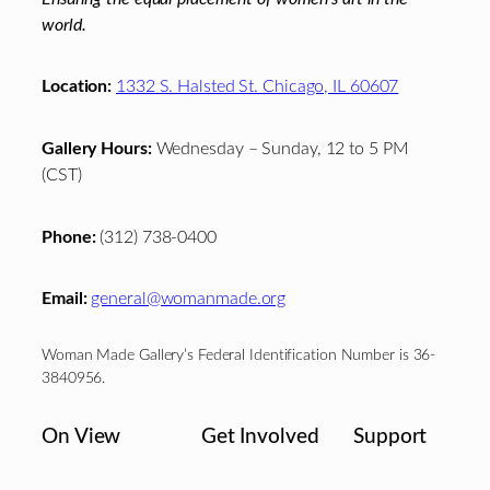
world.
Location:
1332 S. Halsted St. Chicago, IL 60607
Gallery Hours:
Wednesday – Sunday, 12 to 5 PM
(CST)
Phone:
(312) 738-0400
Email:
general@womanmade.org
Woman Made Gallery’s Federal Identification Number is 36-
3840956.
On View
Get Involved
Support