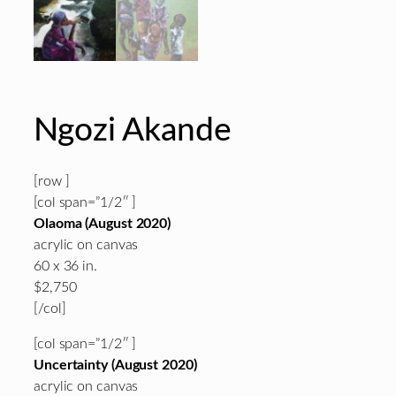
Ngozi Akande
[row ]
[col span=”1/2″ ]
Olaoma (August 2020)
acrylic on canvas
60 x 36 in.
$2,750
[/col]
[col span=”1/2″ ]
Uncertainty (August 2020)
acrylic on canvas