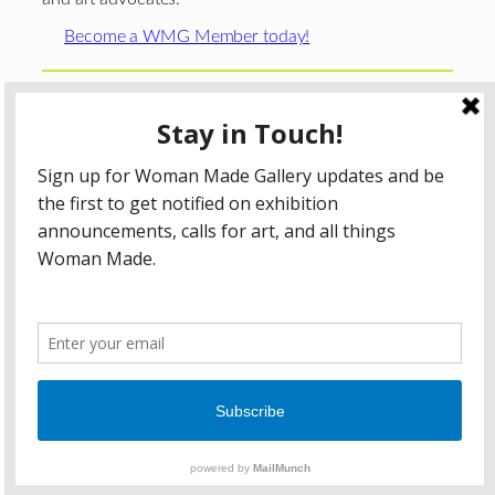
Become a WMG Member today!
Woman Made Gallery is supported in part by grants from
The
Chicago Department of Cultural Affairs and Special
Events
;
The Gaylord and Dorothy Donnelley
Foundation
;
The Illinois Arts Council Agency
; the Arts
Midwest GIG Fund, a program of Arts Midwest that is
funded by the National Endowment for the Arts, with
additional contributions from the Illinois Arts Council
Agency; the Puffin Foundation; a major anonymous donor;
and the generosity of its members and contributors.
All content © 2026 Woman Made Gallery. All Rights
Reserved.
Privacy Policy
Terms of Use
Accessibility Statement