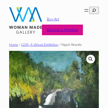
Skip
Search
to
content
Buy Art
Become a Member
Home
/
LOSS, A Virtual Exhibition
/ Ngozi Akande