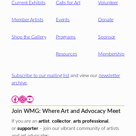
Current Exhibits
Calls for Art
Volunteer
Member Artists
Events
Donate
Shop the Gallery
Programs
Sponsor
Resources
Membership
Subscribe to our mailing list
and view our
newsletter
archive
.
Facebook
Instagram
YouTube
Join WMG: Where Art and Advocacy Meet
If you are an
artist
,
collector
,
arts professional
,
or
supporter
– join our vibrant community of artists
and art advocates: