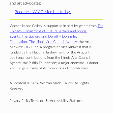
and art advocates:
Become a WMG Member today!
Woman Made Gallery is supported in part by grants from
The
Chicago Department of Cultural Affairs and Special
Events
;
The Gaylord and Dorothy Donnelley
Foundation
;
The Illinois Arts Council Agency
; the Arts
Midwest GIG Fund, a program of Arts Midwest that is
funded by the National Endowment for the Arts, with
additional contributions from the Illinois Arts Council
Agency; the Puffin Foundation; a major anonymous donor;
and the generosity of its members and contributors.
All content © 2026 Woman Made Gallery. All Rights
Reserved.
Privacy Policy
Terms of Use
Accessibility Statement