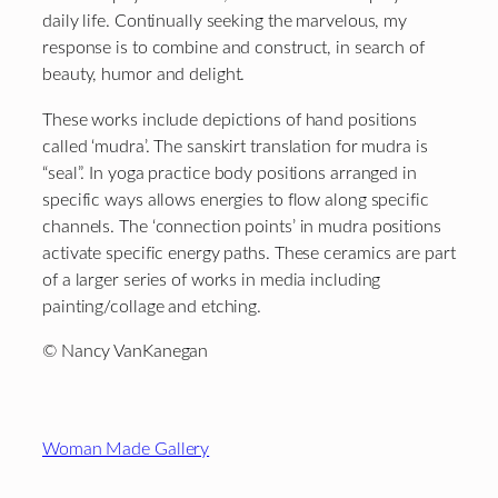
daily life. Continually seeking the marvelous, my
response is to combine and construct, in search of
beauty, humor and delight.
These works include depictions of hand positions
called ‘mudra’. The sanskirt translation for mudra is
“seal”. In yoga practice body positions arranged in
specific ways allows energies to flow along specific
channels. The ‘connection points’ in mudra positions
activate specific energy paths. These ceramics are part
of a larger series of works in media including
painting/collage and etching.
© Nancy VanKanegan
Footer
Woman Made Gallery