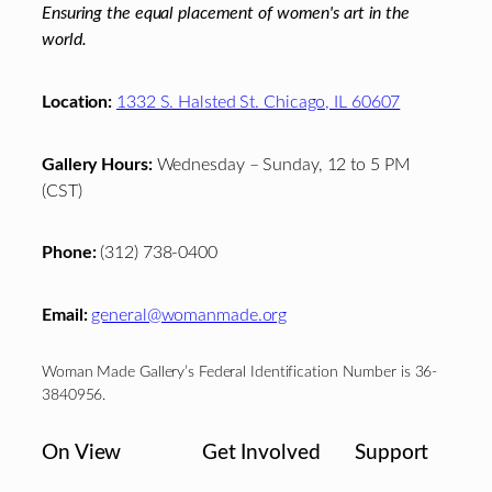
Ensuring the equal placement of women's art in the
world.
Location:
1332 S. Halsted St. Chicago, IL 60607
Gallery Hours:
Wednesday – Sunday, 12 to 5 PM
(CST)
Phone:
(312) 738-0400
Email:
general@womanmade.org
Woman Made Gallery’s Federal Identification Number is 36-
3840956.
On View
Get Involved
Support