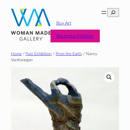
Skip
Search
to
content
Buy Art
Become a Member
Home
/
Past Exhibition
/
From the Earth
/ Nancy
VanKanegan