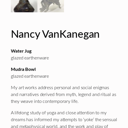
Nancy VanKanegan
Water Jug
glazed earthenware
Mudra Bowl
glazed earthenware
My art works address personal and social enigmas
and narratives derived from myth, legend and ritual as
they weave into contemporary life.
A lifelong study of yoga and close attention to my
dreams has informed my attempts to ‘yoke’ the sensual
and metaphysical world, and the work and play of