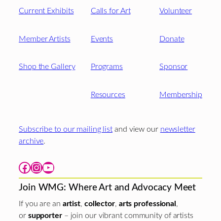
Current Exhibits
Calls for Art
Volunteer
Member Artists
Events
Donate
Shop the Gallery
Programs
Sponsor
Resources
Membership
Subscribe to our mailing list
and view our
newsletter
archive
.
Facebook
Instagram
YouTube
Join WMG: Where Art and Advocacy Meet
If you are an
artist
,
collector
,
arts professional
,
or
supporter
– join our vibrant community of artists