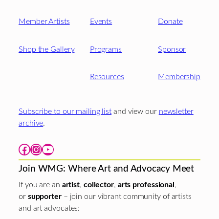
Member Artists
Events
Donate
Shop the Gallery
Programs
Sponsor
Resources
Membership
Subscribe to our mailing list
and view our
newsletter
archive
.
Facebook
Instagram
YouTube
Join WMG: Where Art and Advocacy Meet
If you are an
artist
,
collector
,
arts professional
,
or
supporter
– join our vibrant community of artists
and art advocates: