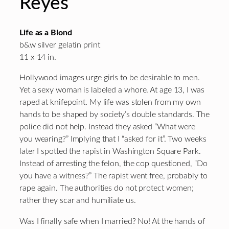
Reyes
Life as a Blond
b&w silver gelatin print
11 x 14 in.
Hollywood images urge girls to be desirable to men.
Yet a sexy woman is labeled a whore. At age 13, I was
raped at knifepoint. My life was stolen from my own
hands to be shaped by society’s double standards. The
police did not help. Instead they asked “What were
you wearing?” Implying that I “asked for it”. Two weeks
later I spotted the rapist in Washington Square Park.
Instead of arresting the felon, the cop questioned, “Do
you have a witness?” The rapist went free, probably to
rape again. The authorities do not protect women;
rather they scar and humiliate us.
Was I finally safe when I married? No! At the hands of