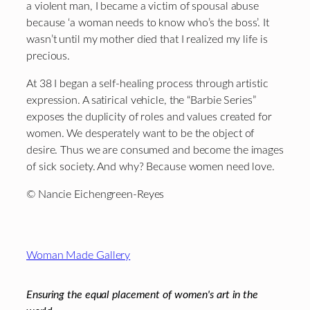
a violent man, I became a victim of spousal abuse
because ‘a woman needs to know who’s the boss’. It
wasn’t until my mother died that I realized my life is
precious.
At 38 I began a self-healing process through artistic
expression. A satirical vehicle, the “Barbie Series”
exposes the duplicity of roles and values created for
women. We desperately want to be the object of
desire. Thus we are consumed and become the images
of sick society. And why? Because women need love.
© Nancie Eichengreen-Reyes
Footer
Woman Made Gallery
Ensuring the equal placement of women's art in the