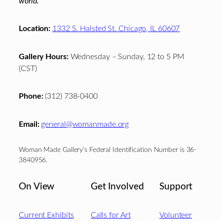
world.
Location:
1332 S. Halsted St. Chicago, IL 60607
Gallery Hours:
Wednesday – Sunday, 12 to 5 PM
(CST)
Phone:
(312) 738-0400
Email:
general@womanmade.org
Woman Made Gallery’s Federal Identification Number is 36-
3840956.
On View
Get Involved
Support
Current Exhibits
Calls for Art
Volunteer