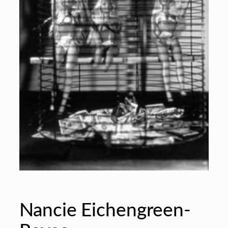
Nancie Eichengreen-