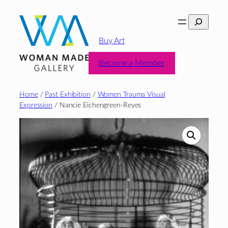
Skip
Search
to
content
Buy Art
Become a Member
Home
/
Past Exhibition
/
Women Trauma Visual
Expression
/ Nancie Eichengreen-Reyes