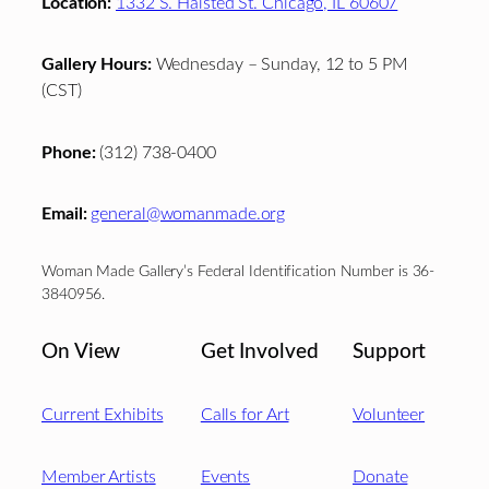
Location:
1332 S. Halsted St. Chicago, IL 60607
Gallery Hours:
Wednesday – Sunday, 12 to 5 PM
(CST)
Phone:
(312) 738-0400
Email:
general@womanmade.org
Woman Made Gallery’s Federal Identification Number is 36-
3840956.
On View
Get Involved
Support
Current Exhibits
Calls for Art
Volunteer
Member Artists
Events
Donate