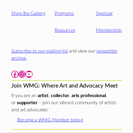
Shop the Gallery
Programs
Sponsor
Resources
Membership
Subscribe to our mailing list
and view our
newsletter
archive
.
Facebook
Instagram
YouTube
Join WMG: Where Art and Advocacy Meet
If you are an
artist
,
collector
,
arts professional
,
or
supporter
– join our vibrant community of artists
and art advocates:
Become a WMG Member today!