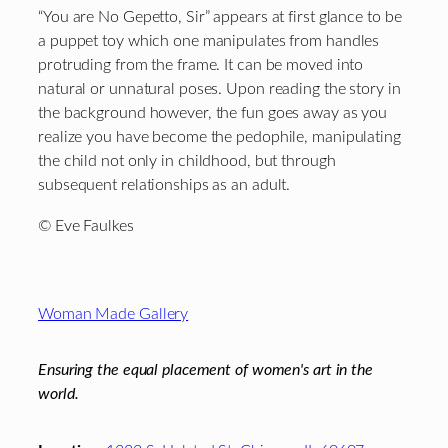
“You are No Gepetto, Sir” appears at first glance to be
a puppet toy which one manipulates from handles
protruding from the frame. It can be moved into
natural or unnatural poses. Upon reading the story in
the background however, the fun goes away as you
realize you have become the pedophile, manipulating
the child not only in childhood, but through
subsequent relationships as an adult.
© Eve Faulkes
Footer
Woman Made Gallery
Ensuring the equal placement of women's art in the
world.