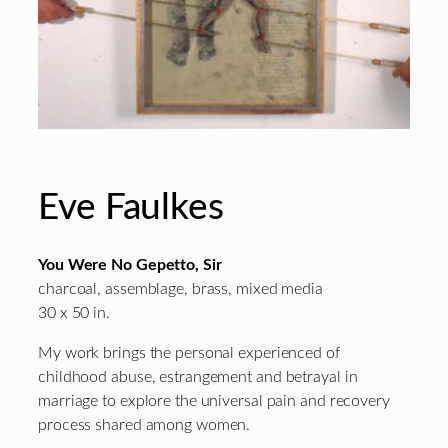
Eve Faulkes
You Were No Gepetto, Sir
charcoal, assemblage, brass, mixed media
30 x 50 in.
My work brings the personal experienced of
childhood abuse, estrangement and betrayal in
marriage to explore the universal pain and recovery
process shared among women.