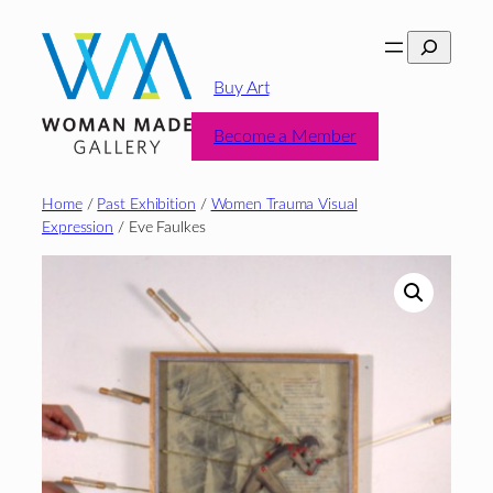
Skip
Search
to
content
Buy Art
Become a Member
Home
/
Past Exhibition
/
Women Trauma Visual
Expression
/ Eve Faulkes