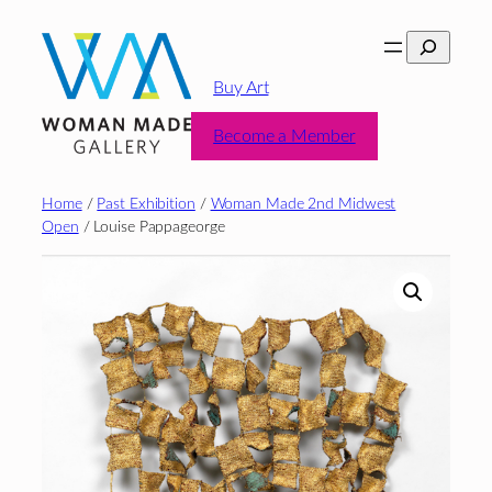
Skip
Search
to
content
Buy Art
Become a Member
Home
/
Past Exhibition
/
Woman Made 2nd Midwest
Open
/ Louise Pappageorge