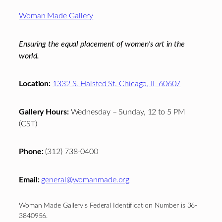
Footer
Woman Made Gallery
Ensuring the equal placement of women's art in the
world.
Location:
1332 S. Halsted St. Chicago, IL 60607
Gallery Hours:
Wednesday – Sunday, 12 to 5 PM
(CST)
Phone:
(312) 738-0400
Email:
general@womanmade.org
Woman Made Gallery’s Federal Identification Number is 36-
3840956.