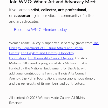
Join WMG: Where Art and Advocacy Meet
If you are an
artist
,
collector
,
arts professional
,
or
supporter
– join our vibrant community of artists
and art advocates:
Become a WMG Member today!
Woman Made Gallery is supported in part by grants from
The
Chicago Department of Cultural Affairs and Special
Events
;
The Gaylord and Dorothy Donnelley
Foundation
;
The Illinois Arts Council Agency
; the Arts
Midwest GIG Fund, a program of Arts Midwest that is
funded by the National Endowment for the Arts, with
additional contributions from the Illinois Arts Council
Agency; the Puffin Foundation; a major anonymous donor;
and the generosity of its members and contributors.
All content © 2026 Woman Made Gallery. All Rights
Reserved.