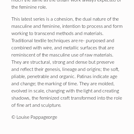
the feminine role.
This latest series is a cohesion, the dual nature of the
masculine and feminine, intention to process and form
working to transcend methods and materials.
Traditional textile techniques are re- purposed and
combined with wire, and metallic surfaces that are
reminiscent of the masculine use of raw materials.
They are structural, strong and dense but preserve
and reflect their genesis, lineage and origins; the soft,
pliable, penetrable and organic. Patinas indicate age
and change; the marking of time. They are molded,
evolved in scale, changing with the light and creating
shadows, the feminized craft transformed into the role
of fine art and sculpture.
© Louise Pappageorge