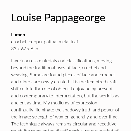
Louise Pappageorge
Lumen
crochet, copper patina, metal leaf
33 x 67 x 6 in.
I work across materials and classifications, moving
beyond the traditional uses of lace, crochet and
weaving. Some are found pieces of lace and crochet
and others are newly created. It is the feminized craft
shifted into the role of object. I enjoy being present
and contemporary to interpretation, but the work is as
ancient as time. My mediums of expression
continually illuminate the shadowy truth and power of
the innate strength of women generally and over time.
The technique always remains circular and repetitive,
much the same as the distaff work always expected of