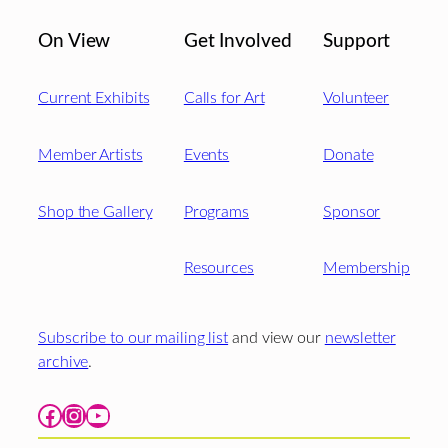
On View
Get Involved
Support
Current Exhibits
Calls for Art
Volunteer
Member Artists
Events
Donate
Shop the Gallery
Programs
Sponsor
Resources
Membership
Subscribe to our mailing list
and view our
newsletter
archive
.
Facebook
Instagram
YouTube