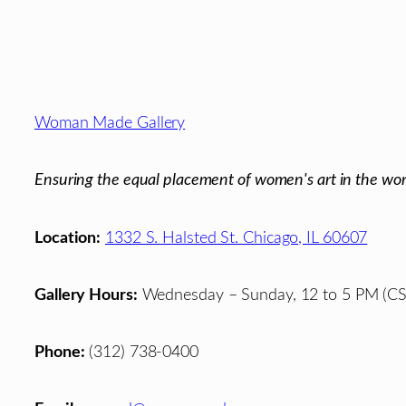
Footer
Woman Made Gallery
Ensuring the equal placement of women's art in the wor
Location:
1332 S. Halsted St. Chicago, IL 60607
Gallery Hours:
Wednesday – Sunday, 12 to 5 PM (CS
Phone:
(312) 738-0400