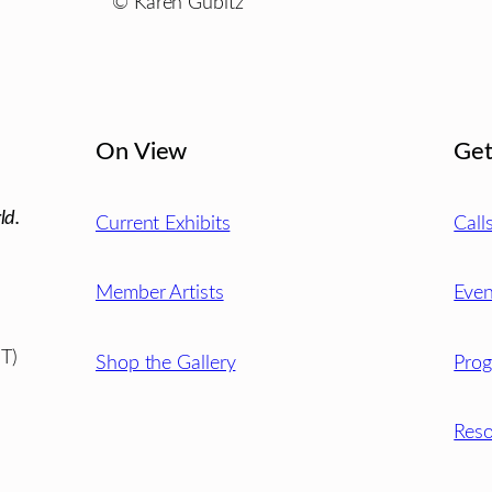
© Karen Gubitz
On View
Get
ld.
Current Exhibits
Call
Member Artists
Even
T)
Shop the Gallery
Pro
Reso