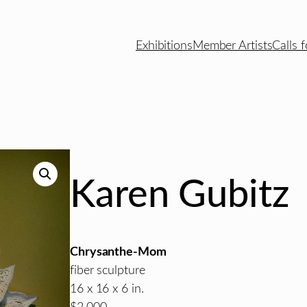
Exhibitions
Member Artists
Calls f
Karen Gubitz
Chrysanthe-Mom
fiber sculpture
16 x 16 x 6 in.