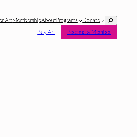
Search
or Art
Membership
About
Programs
Donate
Buy Art
Become a Member