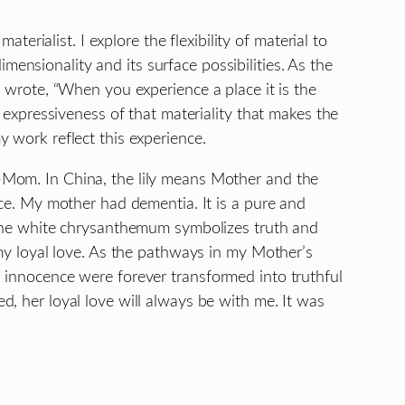
materialist. I explore the flexibility of material to
 dimensionality and its surface possibilities. As the
g wrote, “When you experience a place it is the
e expressiveness of that materiality that makes the
 work reflect this experience.
Mom. In China, the lily means Mother and the
nce. My mother had dementia. It is a pure and
 The white chrysanthemum symbolizes truth and
 my loyal love. As the pathways in my Mother’s
 innocence were forever transformed into truthful
, her loyal love will always be with me. It was