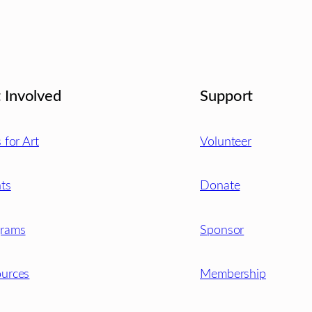
 Involved
Support
s for Art
Volunteer
ts
Donate
grams
Sponsor
urces
Membership