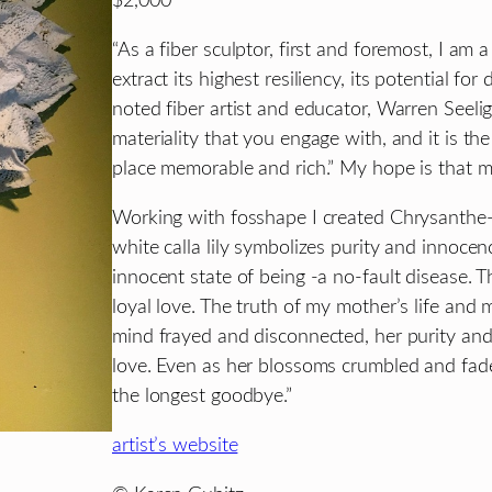
$2,000
“As a fiber sculptor, first and foremost, I am a 
extract its highest resiliency, its potential for
noted fiber artist and educator, Warren Seeli
materiality that you engage with, and it is th
place memorable and rich.” My hope is that my
Working with fosshape I created Chrysanthe-
white calla lily symbolizes purity and innoce
innocent state of being -a no-fault disease.
loyal love. The truth of my mother’s life and
mind frayed and disconnected, her purity and
love. Even as her blossoms crumbled and faded
the longest goodbye.”
artist’s website