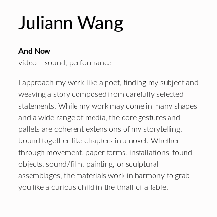
Juliann Wang
And Now
video – sound, performance
I approach my work like a poet, finding my subject and
weaving a story composed from carefully selected
statements. While my work may come in many shapes
and a wide range of media, the core gestures and
pallets are coherent extensions of my storytelling,
bound together like chapters in a novel. Whether
through movement, paper forms, installations, found
objects, sound/film, painting, or sculptural
assemblages, the materials work in harmony to grab
you like a curious child in the thrall of a fable.