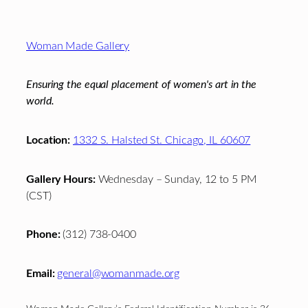
Footer
Woman Made Gallery
Ensuring the equal placement of women's art in the
world.
Location:
1332 S. Halsted St. Chicago, IL 60607
Gallery Hours:
Wednesday – Sunday, 12 to 5 PM
(CST)
Phone:
(312) 738-0400
Email:
general@womanmade.org