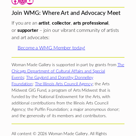
Facebook
Instagram
YouTube
Join WMG: Where Art and Advocacy Meet
If you are an
artist
,
collector
,
arts professional
,
or
supporter
– join our vibrant community of artists
and art advocates:
Become a WMG Member today!
Woman Made Gallery is supported in part by grants from
The
Chicago Department of Cultural Affairs and Special
Events
;
The Gaylord and Dorothy Donnelley
Foundation
;
The Illinois Arts Council Agency
; the Arts
Midwest GIG Fund, a program of Arts Midwest that is
funded by the National Endowment for the Arts, with
additional contributions from the Illinois Arts Council
Agency; the Puffin Foundation; a major anonymous donor;
and the generosity of its members and contributors.
All content © 2026 Woman Made Gallery. All Rights