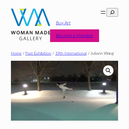
Skip
Search
to
content
Buy Art
Become a Member
Home
/
Past Exhibition
/
19th International
/ Juliann Wang