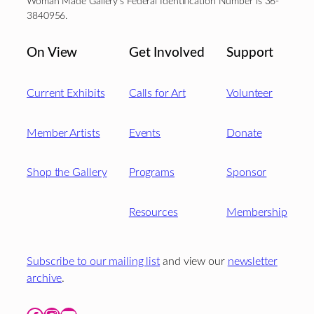
Woman Made Gallery’s Federal Identification Number is 36-
3840956.
On View
Get Involved
Support
Current Exhibits
Calls for Art
Volunteer
Member Artists
Events
Donate
Shop the Gallery
Programs
Sponsor
Resources
Membership
Subscribe to our mailing list
and view our
newsletter
archive
.