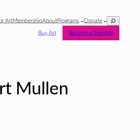
Search
or Art
Membership
About
Programs
Donate
Buy Art
Become a Member
rt Mullen