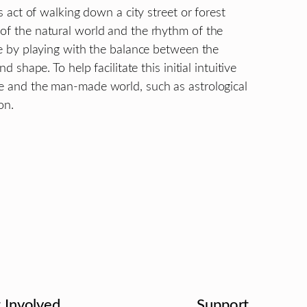
us act of walking down a city street or forest
 of the natural world and the rhythm of the
nce by playing with the balance between the
d shape. To help facilitate this initial intuitive
re and the man-made world, such as astrological
on.
 Involved
Support