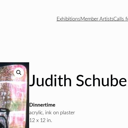
Exhibitions
Member Artists
Calls f
Judith Schube
Dinnertime
acrylic, ink on plaster
12 x 12 in.