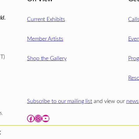
ld.
Current Exhibits
Call
Member Artists
Even
T)
Shop the Gallery
Pro
Reso
Subscribe to our mailing list
and view our
newsl
6.
Facebook
Instagram
YouTube
t