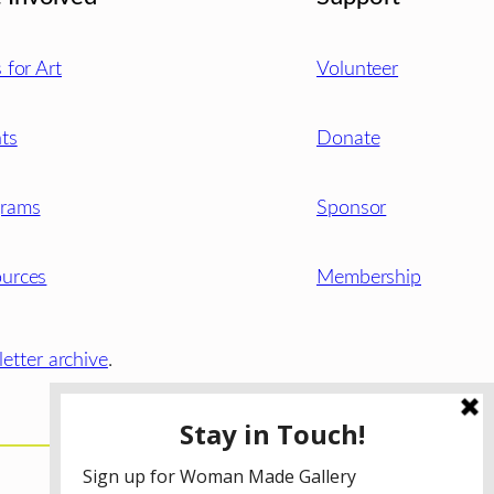
s for Art
Volunteer
ts
Donate
grams
Sponsor
urces
Membership
etter archive
.