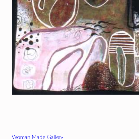
Footer
Woman Made Gallery