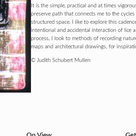
It is the simple, practical and at times vigoro
preserve path that connects me to the cycles
structured space. I like to explore this cade
intentional and accidental interaction of lice an
process, I look to methods of recording natu
maps and architectural drawings, for inspirati
© Judith Schubert Mullen
On View
Get