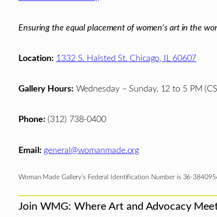
Ensuring the equal placement of women's art in the wor
Location:
1332 S. Halsted St. Chicago, IL 60607
Gallery Hours:
Wednesday – Sunday, 12 to 5 PM (CS
Phone:
(312) 738-0400
Email:
general@womanmade.org
Woman Made Gallery’s Federal Identification Number is 36-384095
Join WMG: Where Art and Advocacy Mee