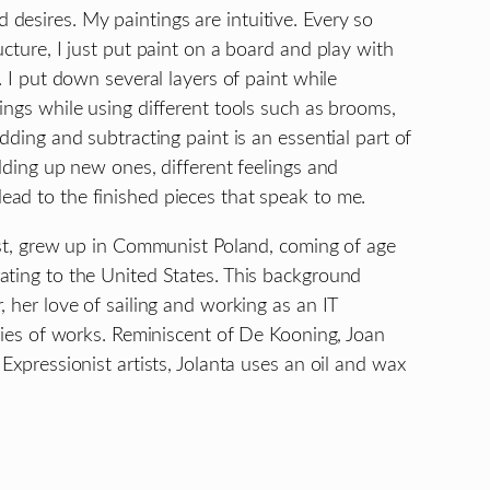
desires. My paintings are intuitive. Every so
cture, I just put paint on a board and play with
. I put down several layers of paint while
ings while using different tools such as brooms,
dding and subtracting paint is an essential part of
ilding up new ones, different feelings and
ad to the finished pieces that speak to me.
tist, grew up in Communist Poland, coming of age
ating to the United States. This background
 her love of sailing and working as an IT
eries of works. Reminiscent of De Kooning, Joan
Expressionist artists, Jolanta uses an oil and wax