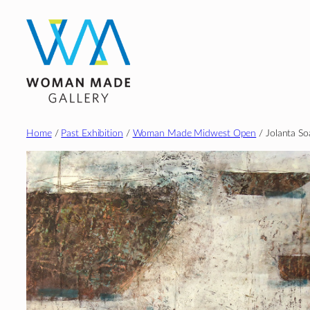
Skip
to
content
Home
/
Past Exhibition
/
Woman Made Midwest Open
/ Jolanta So