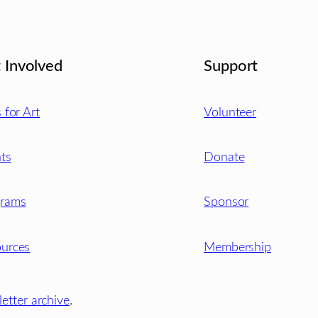
 Involved
Support
s for Art
Volunteer
ts
Donate
grams
Sponsor
urces
Membership
etter archive
.