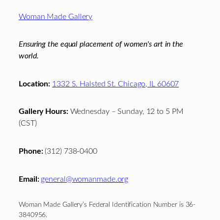
Footer
Woman Made Gallery
Ensuring the equal placement of women's art in the
world.
Location:
1332 S. Halsted St. Chicago, IL 60607
Gallery Hours:
Wednesday – Sunday, 12 to 5 PM
(CST)
Phone:
(312) 738-0400
Email:
general@womanmade.org
Woman Made Gallery’s Federal Identification Number is 36-
3840956.