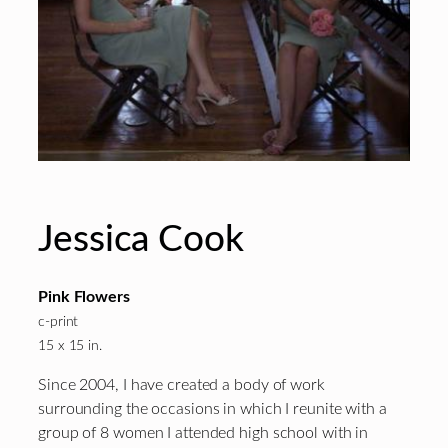
Jessica Cook
Pink Flowers
c-print
15 x 15 in.
Since 2004, I have created a body of work
surrounding the occasions in which I reunite with a
group of 8 women I attended high school with in