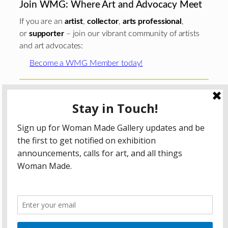
Join WMG: Where Art and Advocacy Meet
If you are an
artist
,
collector
,
arts professional
,
or
supporter
– join our vibrant community of artists
and art advocates:
Become a WMG Member today!
Woman Made Gallery is supported in part by grants from
The
Chicago Department of Cultural Affairs and Special
Events
;
The Gaylord and Dorothy Donnelley
Foundation
;
The Illinois Arts Council Agency
; the Arts
Midwest GIG Fund, a program of Arts Midwest that is
funded by the National Endowment for the Arts, with
additional contributions from the Illinois Arts Council
Agency; the Puffin Foundation; a major anonymous donor;
and the generosity of its members and contributors.
All content © 2026 Woman Made Gallery. All Rights
Reserved.