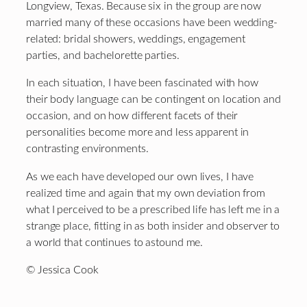
Longview, Texas. Because six in the group are now
married many of these occasions have been wedding-
related: bridal showers, weddings, engagement
parties, and bachelorette parties.
In each situation, I have been fascinated with how
their body language can be contingent on location and
occasion, and on how different facets of their
personalities become more and less apparent in
contrasting environments.
As we each have developed our own lives, I have
realized time and again that my own deviation from
what I perceived to be a prescribed life has left me in a
strange place, fitting in as both insider and observer to
a world that continues to astound me.
© Jessica Cook