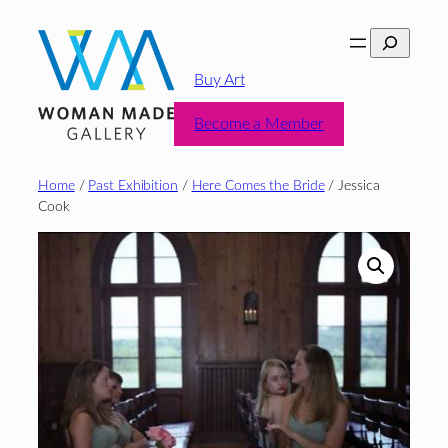
Skip
Search
to
content
Buy Art
Become a Member
Home
/
Past Exhibition
/
Here Comes the Bride
/ Jessica
Cook