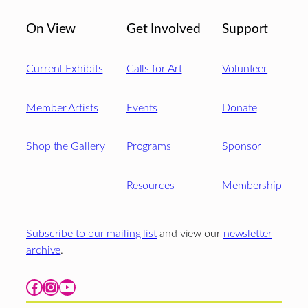
On View
Get Involved
Support
Current Exhibits
Calls for Art
Volunteer
Member Artists
Events
Donate
Shop the Gallery
Programs
Sponsor
Resources
Membership
Subscribe to our mailing list
and view our
newsletter
archive
.
Facebook
Instagram
YouTube