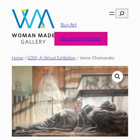
Skip
Search
to
content
Buy Art
Become a Member
Home
/
LOSS, A Virtual Exhibition
/ Jenny Chernansky