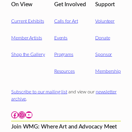
On View
Get Involved
Support
Current Exhibits
Calls for Art
Volunteer
Member Artists
Events
Donate
Shop the Gallery
Programs
Sponsor
Resources
Membership
Subscribe to our mailing list
and view our
newsletter
archive
.
Facebook
Instagram
YouTube
Join WMG: Where Art and Advocacy Meet