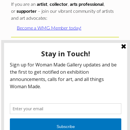
If you are an
artist
,
collector
,
arts professional
,
or
supporter
– join our vibrant community of artists
and art advocates:
Become a WMG Member today!
Woman Made Gallery is supported in part by grants from
The
Chicago Department of Cultural Affairs and Special
Events
;
The Gaylord and Dorothy Donnelley
Foundation
;
The Illinois Arts Council Agency
; the Arts
Midwest GIG Fund, a program of Arts Midwest that is
funded by the National Endowment for the Arts, with
additional contributions from the Illinois Arts Council
Agency; the Puffin Foundation; a major anonymous donor;
and the generosity of its members and contributors.
All content © 2026 Woman Made Gallery. All Rights
Reserved.