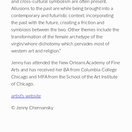
and cross-cultural symbolism are often present.
Allusions to the past are while being brought into a
contemporary and futuristic context; incorporating
the past with the future, creating a friction and
symbiosis between the two. Other themes include the
transformation of the female archetype of the
virgin/whore dichotomy which pervades most of
western art and religion.”
Jenny has attended the New Orleans Academy of Fine
Arts and has received her BA from Columbia College
Chicago and MFA from the School of the Art Institute
of Chicago.
artist’s website
© Jenny Chernansky
Footer