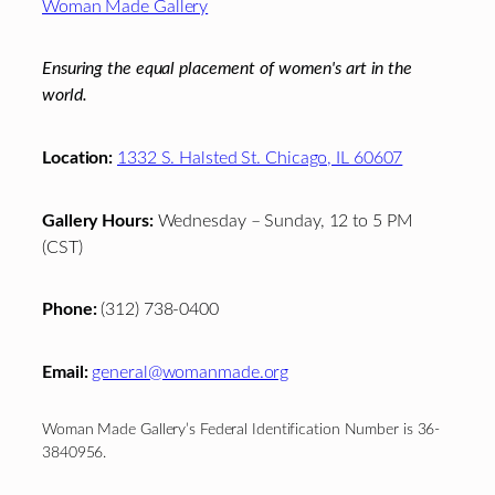
Woman Made Gallery
Ensuring the equal placement of women's art in the
world.
Location:
1332 S. Halsted St. Chicago, IL 60607
Gallery Hours:
Wednesday – Sunday, 12 to 5 PM
(CST)
Phone:
(312) 738-0400
Email:
general@womanmade.org
Woman Made Gallery’s Federal Identification Number is 36-
3840956.