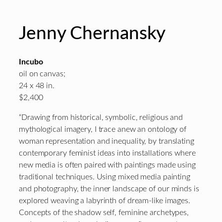
Jenny Chernansky
Incubo
oil on canvas;
24 x 48 in.
$2,400
“Drawing from historical, symbolic, religious and
mythological imagery, I trace anew an ontology of
woman representation and inequality, by translating
contemporary feminist ideas into installations where
new media is often paired with paintings made using
traditional techniques. Using mixed media painting
and photography, the inner landscape of our minds is
explored weaving a labyrinth of dream-like images.
Concepts of the shadow self, feminine archetypes,