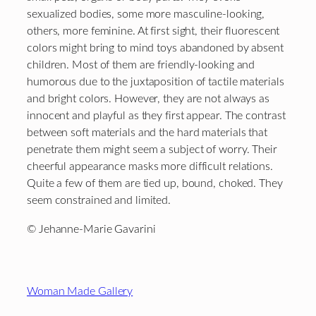
sexualized bodies, some more masculine-looking,
others, more feminine. At first sight, their fluorescent
colors might bring to mind toys abandoned by absent
children. Most of them are friendly-looking and
humorous due to the juxtaposition of tactile materials
and bright colors. However, they are not always as
innocent and playful as they first appear. The contrast
between soft materials and the hard materials that
penetrate them might seem a subject of worry. Their
cheerful appearance masks more difficult relations.
Quite a few of them are tied up, bound, choked. They
seem constrained and limited.
© Jehanne-Marie Gavarini
Footer
Woman Made Gallery