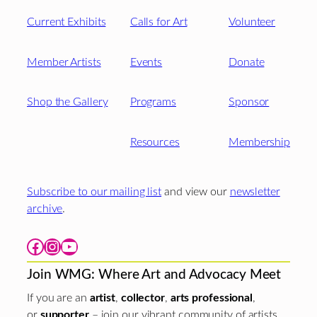
Current Exhibits
Calls for Art
Volunteer
Member Artists
Events
Donate
Shop the Gallery
Programs
Sponsor
Resources
Membership
Subscribe to our mailing list
and view our
newsletter
archive
.
Facebook
Instagram
YouTube
Join WMG: Where Art and Advocacy Meet
If you are an
artist
,
collector
,
arts professional
,
or
supporter
– join our vibrant community of artists