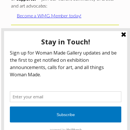
and art advocates:
Become a WMG Member today!
Woman Made Gallery is supported in part by grants from
The
Chicago Department of Cultural Affairs and Special
Events
;
The Gaylord and Dorothy Donnelley
Foundation
;
The Illinois Arts Council Agency
; the Arts
Midwest GIG Fund, a program of Arts Midwest that is
funded by the National Endowment for the Arts, with
additional contributions from the Illinois Arts Council
Agency; the Puffin Foundation; a major anonymous donor;
and the generosity of its members and contributors.
All content © 2026 Woman Made Gallery. All Rights
Reserved.
Privacy Policy
Terms of Use
Accessibility Statement