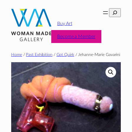
Skip
Search
to
content
Buy Art
Become a Member
Home
/
Past Exhibition
/
Got Quirk
/ Jehanne-Marie Gavarini