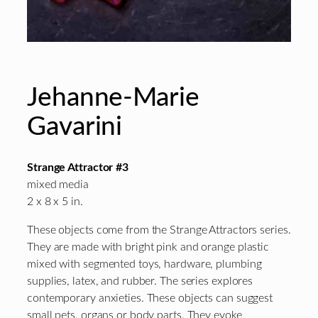
Jehanne-Marie
Gavarini
Strange Attractor #3
mixed media
2 x 8 x 5 in.
These objects come from the Strange Attractors series.
They are made with bright pink and orange plastic
mixed with segmented toys, hardware, plumbing
supplies, latex, and rubber. The series explores
contemporary anxieties. These objects can suggest
small pets, organs or body parts. They evoke