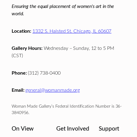
Ensuring the equal placement of women's art in the
world.
Location:
1332 S. Halsted St. Chicago, IL 60607
Gallery Hours:
Wednesday – Sunday, 12 to 5 PM
(CST)
Phone:
(312) 738-0400
Email:
general@womanmade.org
Woman Made Gallery’s Federal Identification Number is 36-
3840956.
On View
Get Involved
Support