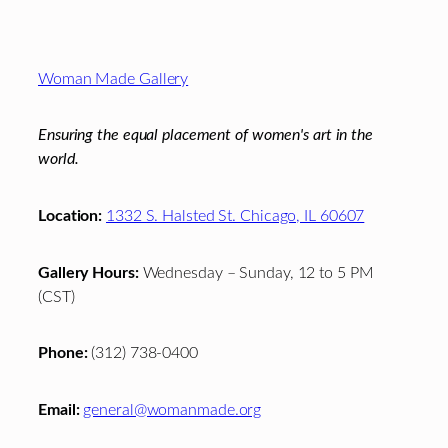
Footer
Woman Made Gallery
Ensuring the equal placement of women's art in the
world.
Location:
1332 S. Halsted St. Chicago, IL 60607
Gallery Hours:
Wednesday – Sunday, 12 to 5 PM
(CST)
Phone:
(312) 738-0400
Email:
general@womanmade.org