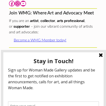
Facebook
Instagram
YouTube
Join WMG: Where Art and Advocacy Meet
If you are an
artist
,
collector
,
arts professional
,
or
supporter
– join our vibrant community of artists
and art advocates:
Become a WMG Member today!
Woman Made Gallery is supported in part by grants from
The
Chicago Department of Cultural Affairs and Special
Events
;
The Gaylord and Dorothy Donnelley
Foundation
;
The Illinois Arts Council Agency
; the Arts
Midwest GIG Fund, a program of Arts Midwest that is
funded by the National Endowment for the Arts, with
additional contributions from the Illinois Arts Council
Agency; the Puffin Foundation; a major anonymous donor;
and the generosity of its members and contributors.