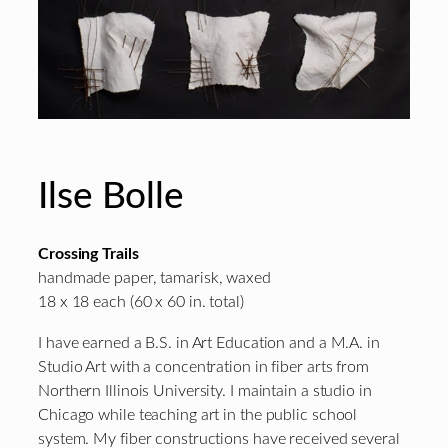
Ilse Bolle
Crossing Trails
handmade paper, tamarisk, waxed
18 x 18 each (60 x 60 in. total)
I have earned a B.S. in Art Education and a M.A. in
Studio Art with a concentration in fiber arts from
Northern Illinois University. I maintain a studio in
Chicago while teaching art in the public school
system. My fiber constructions have received several