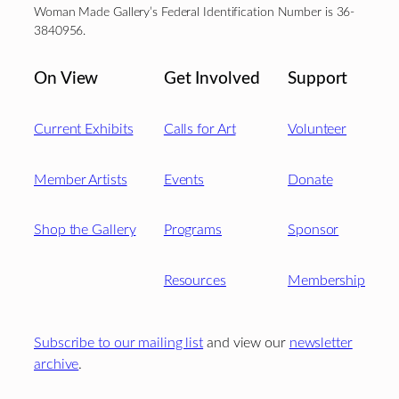
Woman Made Gallery’s Federal Identification Number is 36-
3840956.
On View
Get Involved
Support
Current Exhibits
Calls for Art
Volunteer
Member Artists
Events
Donate
Shop the Gallery
Programs
Sponsor
Resources
Membership
Subscribe to our mailing list
and view our
newsletter
archive
.