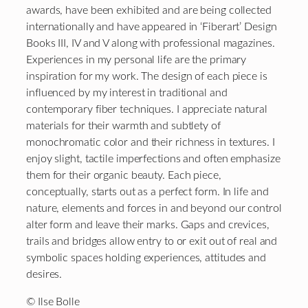
awards, have been exhibited and are being collected
internationally and have appeared in ‘Fiberart’ Design
Books III, IV and V along with professional magazines.
Experiences in my personal life are the primary
inspiration for my work. The design of each piece is
influenced by my interest in traditional and
contemporary fiber techniques. I appreciate natural
materials for their warmth and subtlety of
monochromatic color and their richness in textures. I
enjoy slight, tactile imperfections and often emphasize
them for their organic beauty. Each piece,
conceptually, starts out as a perfect form. In life and
nature, elements and forces in and beyond our control
alter form and leave their marks. Gaps and crevices,
trails and bridges allow entry to or exit out of real and
symbolic spaces holding experiences, attitudes and
desires.
© Ilse Bolle