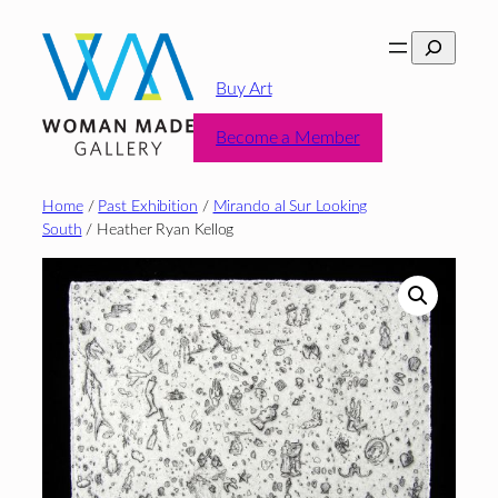
Skip
Search
to
content
Buy Art
Become a Member
Home
/
Past Exhibition
/
Mirando al Sur Looking
South
/ Heather Ryan Kellog