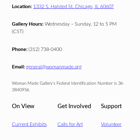
Location:
1332 S. Halsted St. Chicago, IL 60607
Gallery Hours:
Wednesday – Sunday, 12 to 5 PM
(CST)
Phone:
(312) 738-0400
Email:
general@womanmade.org
Woman Made Gallery’s Federal Identification Number is 36-
3840956.
On View
Get Involved
Support
Current Exhibits
Calls for Art
Volunteer