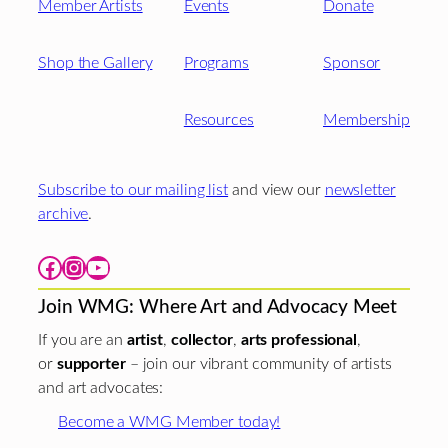
Member Artists
Events
Donate
Shop the Gallery
Programs
Sponsor
Resources
Membership
Subscribe to our mailing list
and view our
newsletter
archive
.
Facebook
Instagram
YouTube
Join WMG: Where Art and Advocacy Meet
If you are an
artist
,
collector
,
arts professional
,
or
supporter
– join our vibrant community of artists
and art advocates:
Become a WMG Member today!