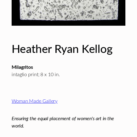
Heather Ryan Kellog
Milagritos
intaglio print; 8 x 10 in.
Footer
Woman Made Gallery
Ensuring the equal placement of women's art in the
world.