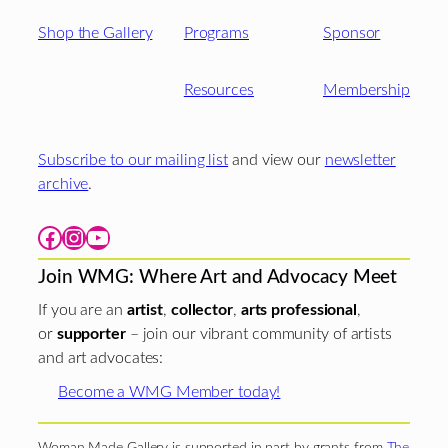
Shop the Gallery
Programs
Sponsor
Resources
Membership
Subscribe to our mailing list
and view our
newsletter
archive
.
Facebook
Instagram
YouTube
Join WMG: Where Art and Advocacy Meet
If you are an
artist
,
collector
,
arts professional
,
or
supporter
– join our vibrant community of artists
and art advocates:
Become a WMG Member today!