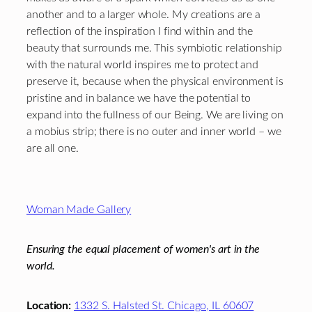
another and to a larger whole. My creations are a
reflection of the inspiration I find within and the
beauty that surrounds me. This symbiotic relationship
with the natural world inspires me to protect and
preserve it, because when the physical environment is
pristine and in balance we have the potential to
expand into the fullness of our Being. We are living on
a mobius strip; there is no outer and inner world – we
are all one.
Footer
Woman Made Gallery
Ensuring the equal placement of women's art in the
world.
Location:
1332 S. Halsted St. Chicago, IL 60607