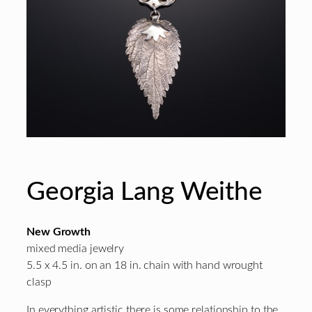
Georgia Lang Weithe
New Growth
mixed media jewelry
5.5 x 4.5 in. on an 18 in. chain with hand wrought
clasp
In everything artistic there is some relationship to the