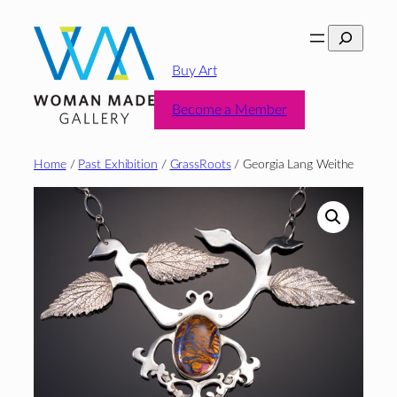
Skip
Search
to
content
Buy Art
Become a Member
Home
/
Past Exhibition
/
GrassRoots
/ Georgia Lang Weithe