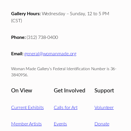
Gallery Hours:
Wednesday – Sunday, 12 to 5 PM
(CST)
Phone:
(312) 738-0400
Email:
general@womanmade.org
Woman Made Gallery’s Federal Identification Number is 36-
3840956.
On View
Get Involved
Support
Current Exhibits
Calls for Art
Volunteer
Member Artists
Events
Donate