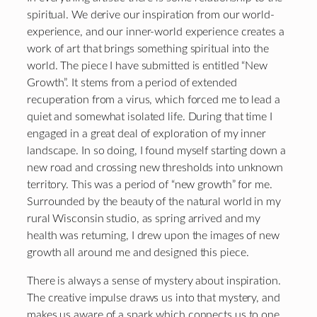
spiritual. We derive our inspiration from our world-
experience, and our inner-world experience creates a
work of art that brings something spiritual into the
world. The piece I have submitted is entitled “New
Growth”. It stems from a period of extended
recuperation from a virus, which forced me to lead a
quiet and somewhat isolated life. During that time I
engaged in a great deal of exploration of my inner
landscape. In so doing, I found myself starting down a
new road and crossing new thresholds into unknown
territory. This was a period of “new growth” for me.
Surrounded by the beauty of the natural world in my
rural Wisconsin studio, as spring arrived and my
health was returning, I drew upon the images of new
growth all around me and designed this piece.
There is always a sense of mystery about inspiration.
The creative impulse draws us into that mystery, and
makes us aware of a spark which connects us to one