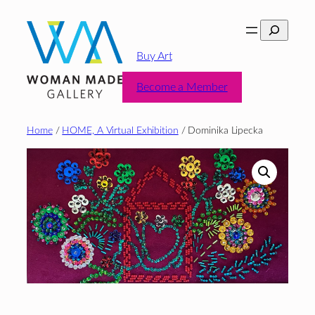
Skip
Search
to
content
Buy Art
Become a Member
Home
/
HOME, A Virtual Exhibition
/ Dominika Lipecka