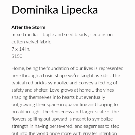
Dominika Lipecka
After the Storm
mixed media – bugle and seed beads , sequins on
cotton velvet fabric
7 x 14 in.
$150
Home, being the foundation of our lives is represented
here through a basic shape we’re taught as kids . The
typical red bricks symbolize and convey a feeling of
safety and shelter. Love grows at home .. the vines
shaping themselves into hearts but eventually
outgrowing their space in quarantine and longing to
breakthrough. The denseness and larger scale of the
flowers spilling out upward is meant to symbolize
strength in having persevered, and eagerness to step
out into the world once more with greater intention