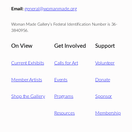
Email:
general@womanmade.org
Woman Made Gallery’s Federal Identification Number is 36-
3840956.
On View
Get Involved
Support
Current Exhibits
Calls for Art
Volunteer
Member Artists
Events
Donate
Shop the Gallery
Programs
Sponsor
Resources
Membership