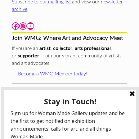
Subscribe to our mailing list
and view our
newsletter
archive
.
Facebook
Instagram
YouTube
Join WMG: Where Art and Advocacy Meet
If you are an
artist
,
collector
,
arts professional
,
or
supporter
– join our vibrant community of artists
and art advocates:
Become a WMG Member today!
Woman Made Gallery is supported in part by grants from
The
Chicago Department of Cultural Affairs and Special
Events
;
The Gaylord and Dorothy Donnelley
Foundation
;
The Illinois Arts Council Agency
; the Arts
Midwest GIG Fund, a program of Arts Midwest that is
funded by the National Endowment for the Arts, with
additional contributions from the Illinois Arts Council
Agency; the Puffin Foundation; a major anonymous donor;