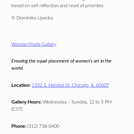
based on self reflection and reset of priorities.
© Dominika Lipecka
Footer
Woman Made Gallery
Ensuring the equal placement of women's art in the
world.
Location:
1332 S. Halsted St. Chicago, IL 60607
Gallery Hours:
Wednesday – Sunday, 12 to 5 PM
(CST)
Phone:
(312) 738-0400