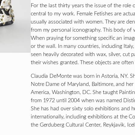
For the last thirty years the issue of the rol
central to my work. Female Fetishes are actu
usually associated with women. They are de
from my personal iconography. This body of w
When praying for something specific an image
or the wall. In many countries, including Ita
seen heavily decorated with wax, silver, cut p
their wishes granted. These objects are often 
Claudia DeMonte was born in Astoria, NY. She
Notre Dame of Maryland, Baltimore, and her 
America, Washington, DC. She taught Paintin
from 1972 until 2004 when was named Distin
She has had over sixty solo exhibitions and h
internationally, including exhibitions at the 
the Gerduberg Cultural Center, Reykjavik, Ice