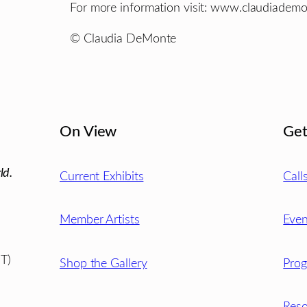
For more information visit: www.claudiadem
© Claudia DeMonte
On View
Get
ld.
Current Exhibits
Call
Member Artists
Even
T)
Shop the Gallery
Pro
Reso