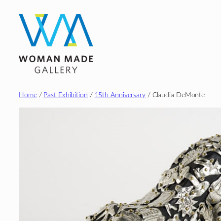
Skip
to
content
Home
/
Past Exhibition
/
15th Anniversary
/ Claudia DeMonte