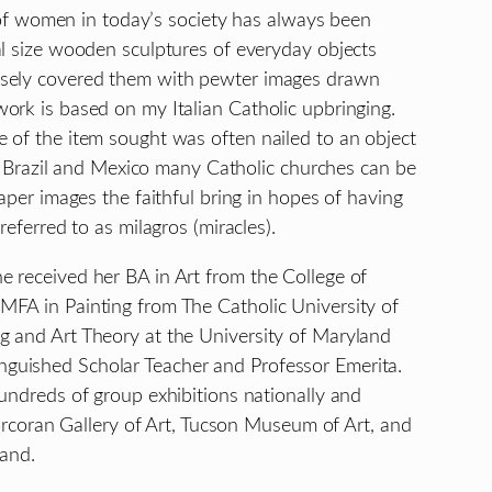
e of women in today’s society has always been
al size wooden sculptures of everyday objects
nsely covered them with pewter images drawn
ork is based on my Italian Catholic upbringing.
 of the item sought was often nailed to an object
ly, Brazil and Mexico many Catholic churches can be
aper images the faithful bring in hopes of having
referred to as milagros (miracles).
 received her BA in Art from the College of
MFA in Painting from The Catholic University of
g and Art Theory at the University of Maryland
guished Scholar Teacher and Professor Emerita.
undreds of group exhibitions nationally and
Corcoran Gallery of Art, Tucson Museum of Art, and
land.