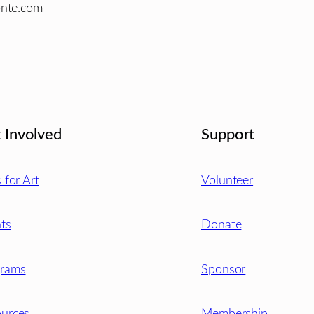
onte.com
 Involved
Support
s for Art
Volunteer
ts
Donate
grams
Sponsor
urces
Membership