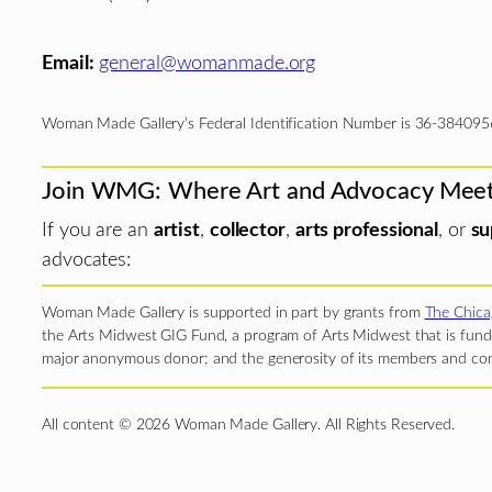
Email:
general@womanmade.org
Woman Made Gallery’s Federal Identification Number is 36-384095
Join WMG: Where Art and Advocacy Mee
If you are an
artist
,
collector
,
arts professional
, or
su
advocates:
Woman Made Gallery is supported in part by grants from
The Chica
the Arts Midwest GIG Fund, a program of Arts Midwest that is funde
major anonymous donor; and the generosity of its members and con
All content © 2026 Woman Made Gallery. All Rights Reserved.