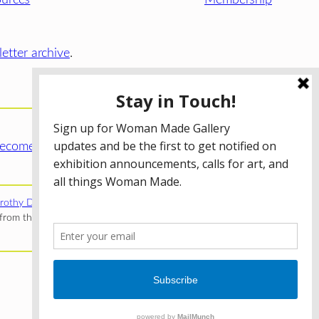
etter archive
.
ecome a WMG Member today!
rothy Donnelley Foundation
;
The Illinois Arts Council Agency
;
rom the Illinois Arts Council Agency; the Puffin Foundation; a
Privacy Policy
Terms of Use
Accessibility Statement