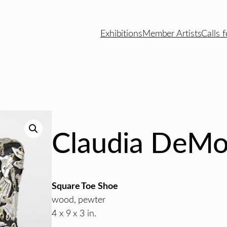
Exhibitions
Member Artists
Calls f
Claudia DeMo
Square Toe Shoe
wood, pewter
4 x 9 x 3 in.