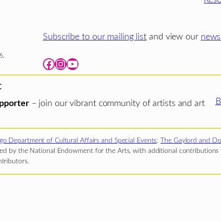
Subscribe to our mailing list
and view our
newsl
6.
Facebook
Instagram
YouTube
t
B
pporter
– join our vibrant community of artists and art
go Department of Cultural Affairs and Special Events
;
The Gaylord and Do
d by the National Endowment for the Arts, with additional contributions f
tributors.