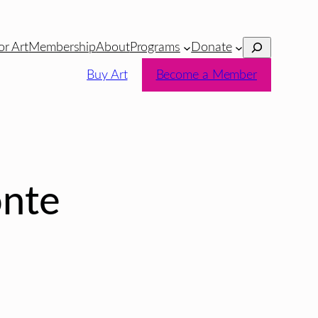
Search
or Art
Membership
About
Programs
Donate
Buy Art
Become a Member
nte