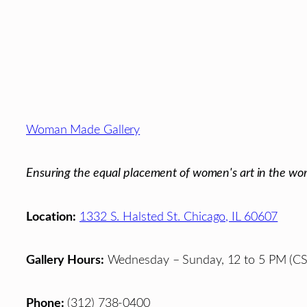
Footer
Woman Made Gallery
Ensuring the equal placement of women's art in the wor
Location:
1332 S. Halsted St. Chicago, IL 60607
Gallery Hours:
Wednesday – Sunday, 12 to 5 PM (CS
Phone:
(312) 738-0400