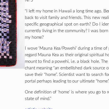
NFS
“I left my home in Hawaii a long time ago. Bec
back to visit family and friends. This new rea
specific geographical spot on earth? Do I ide
currently living in the community? I was born 
my home?
I wove ‘Mauna Kea/Powehi’ during a time of p
regard Mauna Kea as their original spiritual h
mount to find a powehi, i.e. a black hole. T
chant meaning “an embellished dark source o
save their “home”. Scientist want to search for
portal perhaps leading to our ultimate “home”
One definition of ‘home’ is where you go to r
state of mind.”