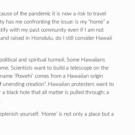
ause of the pandemic it is now a risk to travel
lity has me confronting the issue: is my “home” a
ntify with my past community even if I am not
and raised in Honolulu, do I still consider Hawaii
olitical and spiritual turmoil. Some Hawaiians
ome. Scientists want to build a telescope on the
he name ’Powehi’ comes from a Hawaiian origin
f unending creation”. Hawaiian protesters want to
 a black hole that all matter is pulled through; a
.
eplenish yourself. ‘Home’ is not only a place but a