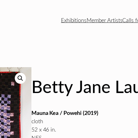
Exhibitions
Member Artists
Calls f
Betty Jane La
Mauna Kea / Powehi (2019)
cloth
52 x 46 in.