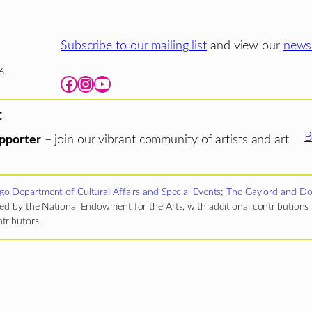
Subscribe to our mailing list
and view our
newsl
6.
Facebook
Instagram
YouTube
t
B
pporter
– join our vibrant community of artists and art
go Department of Cultural Affairs and Special Events
;
The Gaylord and Do
d by the National Endowment for the Arts, with additional contributions f
tributors.