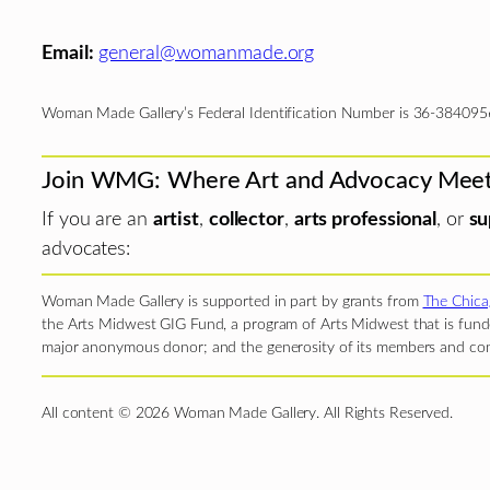
Email:
general@womanmade.org
Woman Made Gallery’s Federal Identification Number is 36-384095
Join WMG: Where Art and Advocacy Mee
If you are an
artist
,
collector
,
arts professional
, or
su
advocates:
Woman Made Gallery is supported in part by grants from
The Chica
the Arts Midwest GIG Fund, a program of Arts Midwest that is funde
major anonymous donor; and the generosity of its members and con
All content © 2026 Woman Made Gallery. All Rights Reserved.