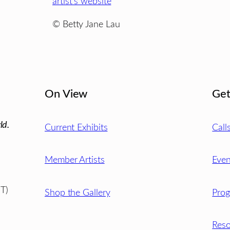
artist’s website
© Betty Jane Lau
On View
Get
ld.
Current Exhibits
Call
Member Artists
Even
T)
Shop the Gallery
Pro
Reso