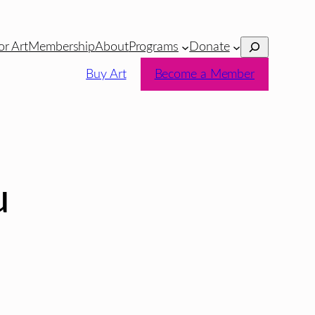
Search
or Art
Membership
About
Programs
Donate
Buy Art
Become a Member
u