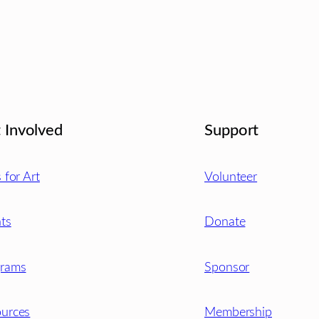
 Involved
Support
s for Art
Volunteer
ts
Donate
grams
Sponsor
urces
Membership