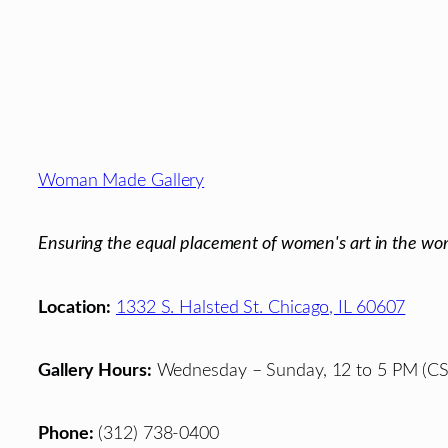
Footer
Woman Made Gallery
Ensuring the equal placement of women's art in the wor
Location:
1332 S. Halsted St. Chicago, IL 60607
Gallery Hours:
Wednesday – Sunday, 12 to 5 PM (CS
Phone:
(312) 738-0400