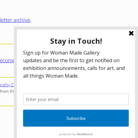
etter archive
.
ecome a WMG Member today!
rothy Donnelley Foundation
;
The Illinois Arts Council Agency
;
rom the Illinois Arts Council Agency; the Puffin Foundation; a
Privacy Policy
Terms of Use
Accessibility Statement