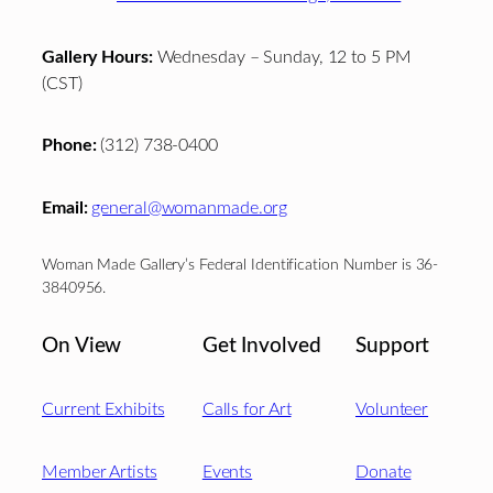
Gallery Hours:
Wednesday – Sunday, 12 to 5 PM
(CST)
Phone:
(312) 738-0400
Email:
general@womanmade.org
Woman Made Gallery’s Federal Identification Number is 36-
3840956.
On View
Get Involved
Support
Current Exhibits
Calls for Art
Volunteer
Member Artists
Events
Donate