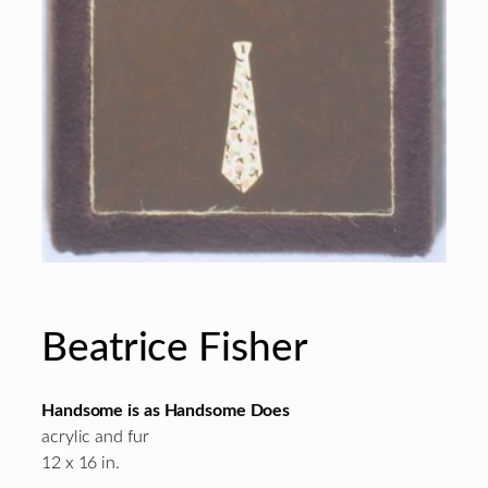
Beatrice Fisher
Handsome is as Handsome Does
acrylic and fur
12 x 16 in.