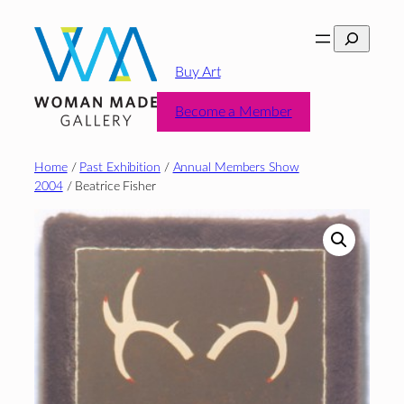
Skip
Search
to
content
Buy Art
Become a Member
Home
/
Past Exhibition
/
Annual Members Show
2004
/ Beatrice Fisher