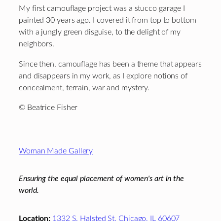
My first camouflage project was a stucco garage I
painted 30 years ago. I covered it from top to bottom
with a jungly green disguise, to the delight of my
neighbors.
Since then, camouflage has been a theme that appears
and disappears in my work, as I explore notions of
concealment, terrain, war and mystery.
© Beatrice Fisher
Footer
Woman Made Gallery
Ensuring the equal placement of women's art in the
world.
Location:
1332 S. Halsted St. Chicago, IL 60607