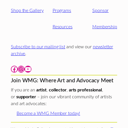
Shop the Gallery
Programs
Sponsor
Resources
Membership
Subscribe to our mailing list
and view our
newsletter
archive
.
Facebook
Instagram
YouTube
Join WMG: Where Art and Advocacy Meet
If you are an
artist
,
collector
,
arts professional
,
or
supporter
– join our vibrant community of artists
and art advocates:
Become a WMG Member today!