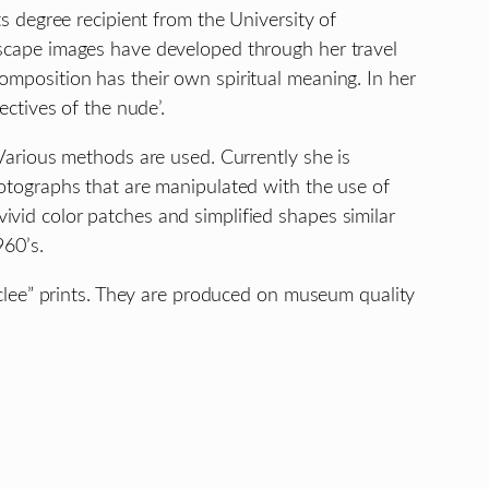
ts degree recipient from the University of
dscape images have developed through her travel
omposition has their own spiritual meaning. In her
ectives of the nude’.
 Various methods are used. Currently she is
hotographs that are manipulated with the use of
ivid color patches and simplified shapes similar
960’s.
Giclee” prints. They are produced on museum quality