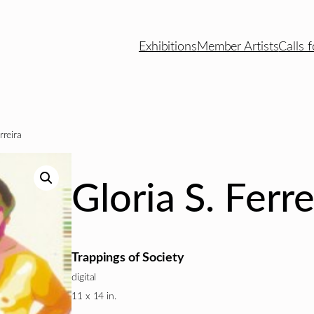
Exhibitions
Member Artists
Calls f
rreira
Gloria S. Ferre
Trappings of Society
digital
11 x 14 in.