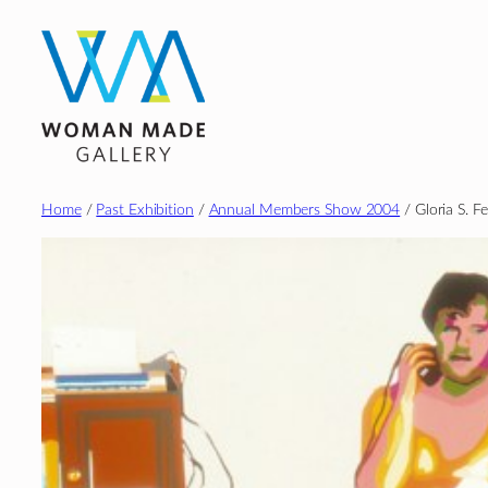
Skip
to
content
Home
/
Past Exhibition
/
Annual Members Show 2004
/ Gloria S. Fe