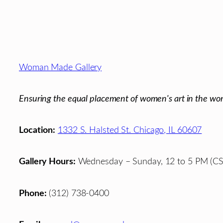
Footer
Woman Made Gallery
Ensuring the equal placement of women's art in the wor
Location:
1332 S. Halsted St. Chicago, IL 60607
Gallery Hours:
Wednesday – Sunday, 12 to 5 PM (CS
Phone:
(312) 738-0400