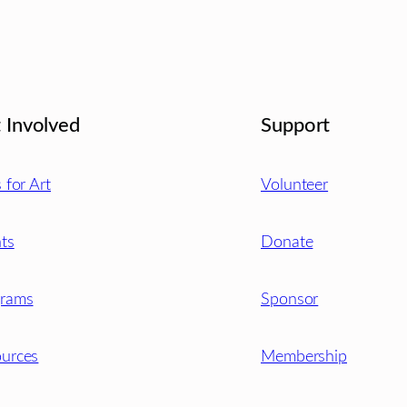
 Involved
Support
s for Art
Volunteer
ts
Donate
grams
Sponsor
urces
Membership