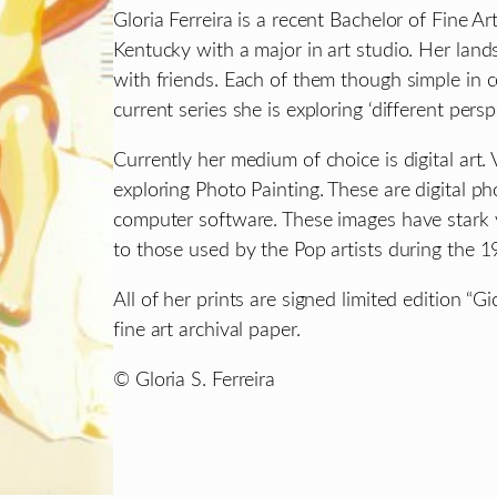
Gloria Ferreira is a recent Bachelor of Fine Ar
Kentucky with a major in art studio. Her lan
with friends. Each of them though simple in c
current series she is exploring ‘different persp
Currently her medium of choice is digital art.
exploring Photo Painting. These are digital p
computer software. These images have stark v
to those used by the Pop artists during the 1
All of her prints are signed limited edition “
fine art archival paper.
© Gloria S. Ferreira