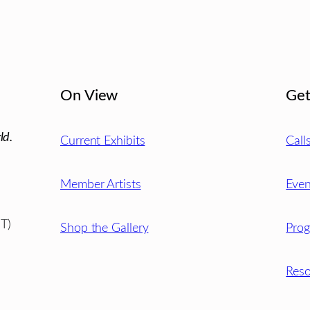
On View
Get
ld.
Current Exhibits
Call
Member Artists
Even
T)
Shop the Gallery
Pro
Reso