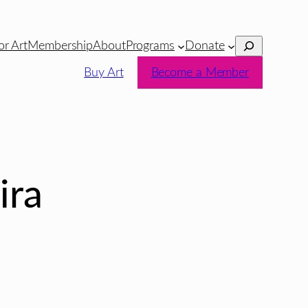
Search
or Art
Membership
About
Programs
Donate
Buy Art
Become a Member
ira