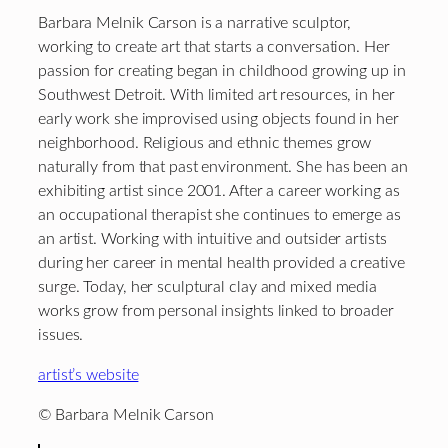
Barbara Melnik Carson is a narrative sculptor,
working to create art that starts a conversation. Her
passion for creating began in childhood growing up in
Southwest Detroit. With limited art resources, in her
early work she improvised using objects found in her
neighborhood. Religious and ethnic themes grow
naturally from that past environment. She has been an
exhibiting artist since 2001. After a career working as
an occupational therapist she continues to emerge as
an artist. Working with intuitive and outsider artists
during her career in mental health provided a creative
surge. Today, her sculptural clay and mixed media
works grow from personal insights linked to broader
issues.
artist’s website
© Barbara Melnik Carson