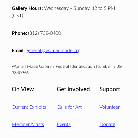
Gallery Hours:
Wednesday – Sunday, 12 to 5 PM
(CST)
Phone:
(312) 738-0400
Email:
general@womanmade.org
Woman Made Gallery’s Federal Identification Number is 36-
3840956.
On View
Get Involved
Support
Current Exhibits
Calls for Art
Volunteer
Member Artists
Events
Donate