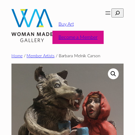
Skip
Search
to
content
Buy Art
Become a Member
Home
/
Member Artists
/ Barbara Melnik Carson