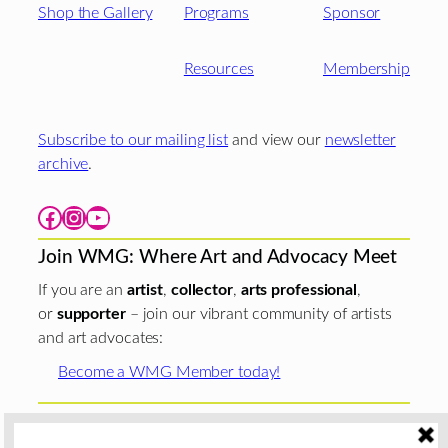
Shop the Gallery
Programs
Sponsor
Resources
Membership
Subscribe to our mailing list
and view our
newsletter
archive
.
Facebook
Instagram
YouTube
Join WMG: Where Art and Advocacy Meet
If you are an
artist
,
collector
,
arts professional
,
or
supporter
– join our vibrant community of artists
and art advocates:
Become a WMG Member today!
Woman Made Gallery is supported in part by grants from
The