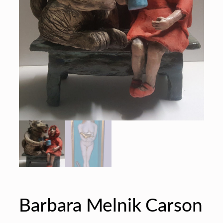
Barbara Melnik Carson