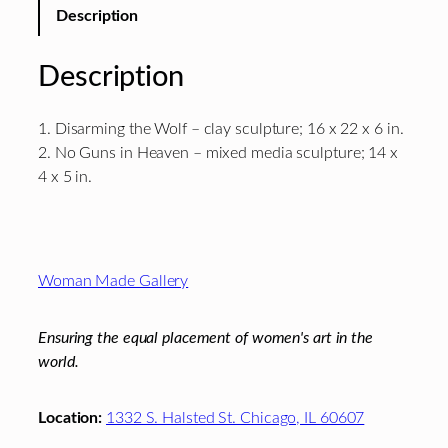
Description
Description
1. Disarming the Wolf – clay sculpture; 16 x 22 x 6 in.
2. No Guns in Heaven – mixed media sculpture; 14 x
4 x 5 in.
Footer
Woman Made Gallery
Ensuring the equal placement of women's art in the
world.
Location:
1332 S. Halsted St. Chicago, IL 60607