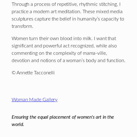
Through a process of repetitive, rhythmic stitching, I
practice a modern art meditation. These mixed media
sculptures capture the belief in humanity’s capacity to
transform.
Women turn their own blood into milk. I want that
significant and powerful act recognized, while also
commenting on the complexity of mama-ville,
devotion and notions of a woman’s body and function.
© Annette Tacconelli
Footer
Woman Made Gallery
Ensuring the equal placement of women's art in the
world.