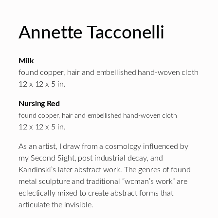
Annette Tacconelli
Milk
found copper, hair and embellished hand-woven cloth
12 x 12 x 5 in.
Nursing Red
found copper, hair and embellished hand-woven cloth
12 x 12 x 5 in.
As an artist, I draw from a cosmology influenced by
my Second Sight, post industrial decay, and
Kandinski’s later abstract work. The genres of found
metal sculpture and traditional “woman’s work” are
eclectically mixed to create abstract forms that
articulate the invisible.