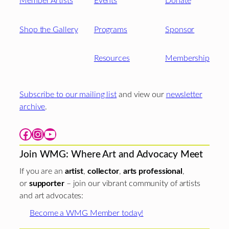
Member Artists
Events
Donate
Shop the Gallery
Programs
Sponsor
Resources
Membership
Subscribe to our mailing list
and view our
newsletter
archive
.
Facebook
Instagram
YouTube
Join WMG: Where Art and Advocacy Meet
If you are an
artist
,
collector
,
arts professional
,
or
supporter
– join our vibrant community of artists
and art advocates:
Become a WMG Member today!