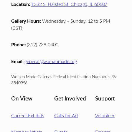
Location:
1332 S. Halsted St. Chicago, IL 60607
Gallery Hours:
Wednesday – Sunday, 12 to 5 PM
(CST)
Phone:
(312) 738-0400
Email:
general@womanmade.org
Woman Made Gallery’s Federal Identification Number is 36-
3840956.
On View
Get Involved
Support
Current Exhibits
Calls for Art
Volunteer