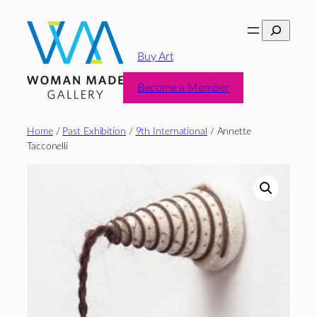
Skip
Search
to
content
Buy Art
Become a Member
Home
/
Past Exhibition
/
9th International
/ Annette
Tacconelli