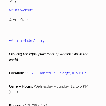
‘why.'”
artist’s website
© Ann Starr
Footer
Woman Made Gallery
Ensuring the equal placement of women's art in the
world.
Location:
1332 S. Halsted St. Chicago, IL 60607
Gallery Hours:
Wednesday – Sunday, 12 to 5 PM
(CST)
Phone:
(312) 738-0400