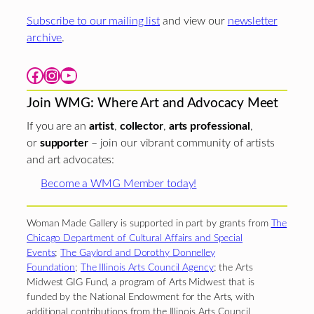
Subscribe to our mailing list
and view our
newsletter
archive
.
Facebook
Instagram
YouTube
Join WMG: Where Art and Advocacy Meet
If you are an
artist
,
collector
,
arts professional
,
or
supporter
– join our vibrant community of artists
and art advocates:
Become a WMG Member today!
Woman Made Gallery is supported in part by grants from
The
Chicago Department of Cultural Affairs and Special
Events
;
The Gaylord and Dorothy Donnelley
Foundation
;
The Illinois Arts Council Agency
; the Arts
Midwest GIG Fund, a program of Arts Midwest that is
funded by the National Endowment for the Arts, with
additional contributions from the Illinois Arts Council