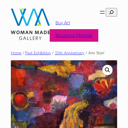
Skip
Search
to
content
Buy Art
Become a Member
Home
/
Past Exhibition
/
15th Anniversary
/ Ann Starr