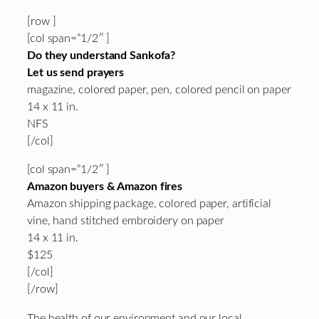
[row ]
[col span=”1/2″ ]
Do they understand Sankofa?
Let us send prayers
magazine, colored paper, pen, colored pencil on paper
14 x 11 in.
NFS
[/col]
[col span=”1/2″ ]
Amazon buyers & Amazon fires
Amazon shipping package, colored paper, artificial
vine, hand stitched embroidery on paper
14 x 11 in.
$125
[/col]
[/row]
The health of our environment and our local