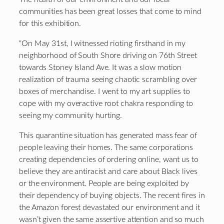
communities has been great losses that come to mind
for this exhibition.
“On May 31st, I witnessed rioting firsthand in my
neighborhood of South Shore driving on 76th Street
towards Stoney Island Ave. It was a slow motion
realization of trauma seeing chaotic scrambling over
boxes of merchandise. I went to my art supplies to
cope with my overactive root chakra responding to
seeing my community hurting.
This quarantine situation has generated mass fear of
people leaving their homes. The same corporations
creating dependencies of ordering online, want us to
believe they are antiracist and care about Black lives
or the environment. People are being exploited by
their dependency of buying objects. The recent fires in
the Amazon forest devastated our environment and it
wasn’t given the same assertive attention and so much