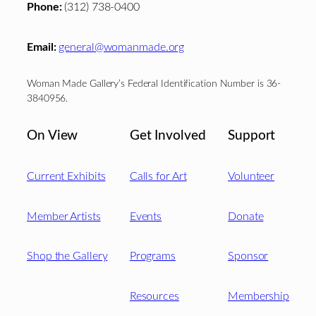
Phone:
(312) 738-0400
Email:
general@womanmade.org
Woman Made Gallery’s Federal Identification Number is 36-
3840956.
On View
Get Involved
Support
Current Exhibits
Calls for Art
Volunteer
Member Artists
Events
Donate
Shop the Gallery
Programs
Sponsor
Resources
Membership