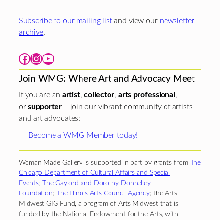
Subscribe to our mailing list
and view our
newsletter
archive
.
Facebook
Instagram
YouTube
Join WMG: Where Art and Advocacy Meet
If you are an
artist
,
collector
,
arts professional
,
or
supporter
– join our vibrant community of artists
and art advocates:
Become a WMG Member today!
Woman Made Gallery is supported in part by grants from
The
Chicago Department of Cultural Affairs and Special
Events
;
The Gaylord and Dorothy Donnelley
Foundation
;
The Illinois Arts Council Agency
; the Arts
Midwest GIG Fund, a program of Arts Midwest that is
funded by the National Endowment for the Arts, with