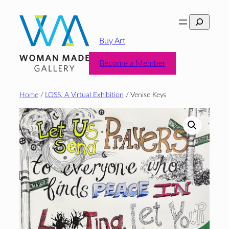
Skip
Search
to
content
Buy Art
Become a Member
Home
/
LOSS, A Virtual Exhibition
/ Venise Keys