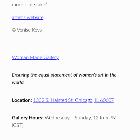
more is at stake.”
artist’s website
© Venise Keys
Footer
Woman Made Gallery
Ensuring the equal placement of women's art in the
world.
Location:
1332 S. Halsted St. Chicago, IL 60607
Gallery Hours:
Wednesday – Sunday, 12 to 5 PM
(CST)