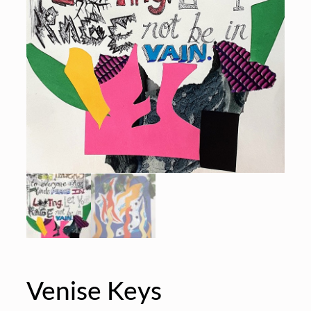
Venise Keys