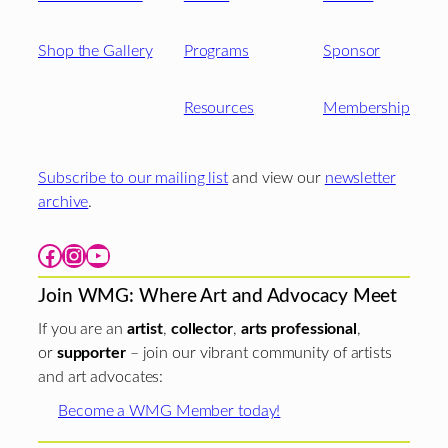
Shop the Gallery
Programs
Sponsor
Resources
Membership
Subscribe to our mailing list
and view our
newsletter
archive
.
Facebook
Instagram
YouTube
Join WMG: Where Art and Advocacy Meet
If you are an
artist
,
collector
,
arts professional
,
or
supporter
– join our vibrant community of artists
and art advocates:
Become a WMG Member today!