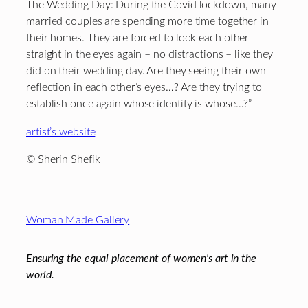
The Wedding Day: During the Covid lockdown, many
married couples are spending more time together in
their homes. They are forced to look each other
straight in the eyes again – no distractions – like they
did on their wedding day. Are they seeing their own
reflection in each other’s eyes…? Are they trying to
establish once again whose identity is whose…?”
artist’s website
© Sherin Shefik
Footer
Woman Made Gallery
Ensuring the equal placement of women's art in the
world.