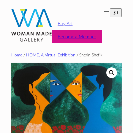
Skip
Search
to
content
Buy Art
Become a Member
Home
/
HOME, A Virtual Exhibition
/ Sherin Shefik