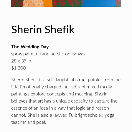
Sherin Shefik
The Wedding Day
spray paint, oil and acrylic on canvas
28 x 39 in.
$1,300
Sherin Shefik is a self-taught, abstract painter from the
UK. Emotionally charged, her vibrant mixed media
paintings explore concepts and meaning. Sherin
believes that art has a unique capacity to capture the
essence of an idea in a way that logic and reason
cannot. She is also a lawyer, Fulbright scholar, yoga
teacher and poet.