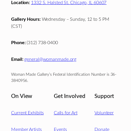
Location:
1332 S. Halsted St. Chicago, IL 60607
Gallery Hours:
Wednesday – Sunday, 12 to 5 PM
(CST)
Phone:
(312) 738-0400
Email:
general@womanmade.org
Woman Made Gallery’s Federal Identification Number is 36-
3840956.
On View
Get Involved
Support
Current Exhibits
Calls for Art
Volunteer
Member Artists
Events
Donate