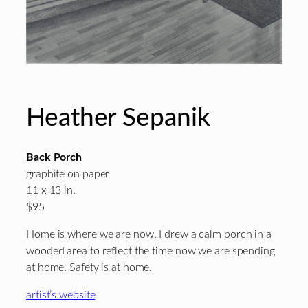
Heather Sepanik
Back Porch
graphite on paper
11 x 13 in.
$95
Home is where we are now. I drew a calm porch in a
wooded area to reflect the time now we are spending
at home. Safety is at home.
artist’s website