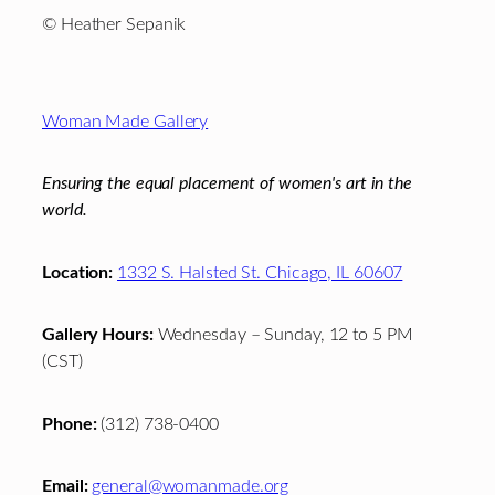
© Heather Sepanik
Footer
Woman Made Gallery
Ensuring the equal placement of women's art in the
world.
Location:
1332 S. Halsted St. Chicago, IL 60607
Gallery Hours:
Wednesday – Sunday, 12 to 5 PM
(CST)
Phone:
(312) 738-0400
Email:
general@womanmade.org