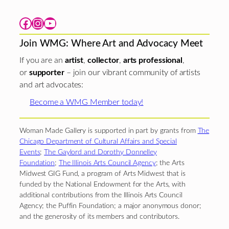
Facebook
Instagram
YouTube
Join WMG: Where Art and Advocacy Meet
If you are an
artist
,
collector
,
arts professional
,
or
supporter
– join our vibrant community of artists
and art advocates:
Become a WMG Member today!
Woman Made Gallery is supported in part by grants from
The
Chicago Department of Cultural Affairs and Special
Events
;
The Gaylord and Dorothy Donnelley
Foundation
;
The Illinois Arts Council Agency
; the Arts
Midwest GIG Fund, a program of Arts Midwest that is
funded by the National Endowment for the Arts, with
additional contributions from the Illinois Arts Council
Agency; the Puffin Foundation; a major anonymous donor;
and the generosity of its members and contributors.