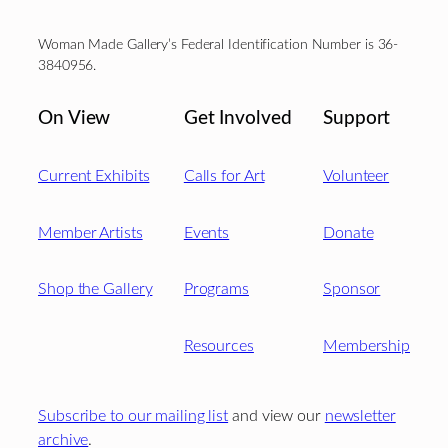
Woman Made Gallery’s Federal Identification Number is 36-
3840956.
On View
Get Involved
Support
Current Exhibits
Calls for Art
Volunteer
Member Artists
Events
Donate
Shop the Gallery
Programs
Sponsor
Resources
Membership
Subscribe to our mailing list
and view our
newsletter
archive
.