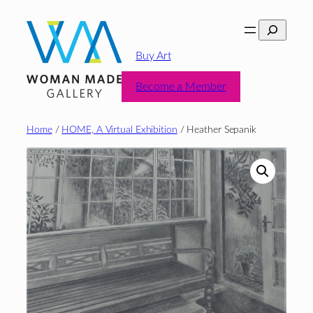
Skip
Search
to
content
Buy Art
Become a Member
Home
/
HOME, A Virtual Exhibition
/ Heather Sepanik