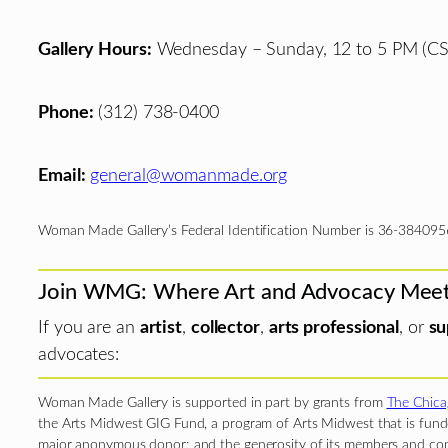
Gallery Hours:
Wednesday – Sunday, 12 to 5 PM (CS
Phone:
(312) 738-0400
Email:
general@womanmade.org
Woman Made Gallery’s Federal Identification Number is 36-384095
Join WMG: Where Art and Advocacy Mee
If you are an
artist
,
collector
,
arts professional
, or
su
advocates:
Woman Made Gallery is supported in part by grants from
The Chica
the Arts Midwest GIG Fund, a program of Arts Midwest that is funde
major anonymous donor; and the generosity of its members and con