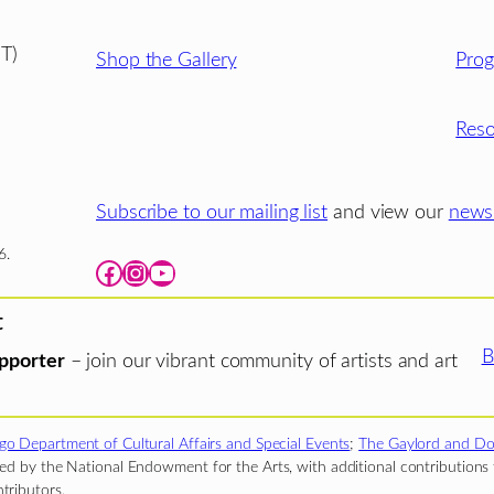
T)
Shop the Gallery
Pro
Reso
Subscribe to our mailing list
and view our
newsl
6.
Facebook
Instagram
YouTube
t
B
pporter
– join our vibrant community of artists and art
go Department of Cultural Affairs and Special Events
;
The Gaylord and Do
d by the National Endowment for the Arts, with additional contributions f
tributors.