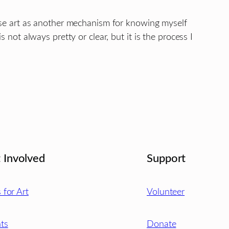
 use art as another mechanism for knowing myself
s not always pretty or clear, but it is the process I
 Involved
Support
s for Art
Volunteer
ts
Donate