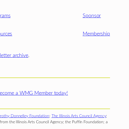
grams
Sponsor
urces
Membership
etter archive
.
ecome a WMG Member today!
rothy Donnelley Foundation
;
The Illinois Arts Council Agency
;
rom the Illinois Arts Council Agency; the Puffin Foundation; a