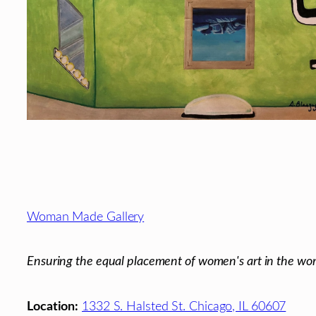
Footer
Woman Made Gallery
Ensuring the equal placement of women's art in the wor
Location:
1332 S. Halsted St. Chicago, IL 60607