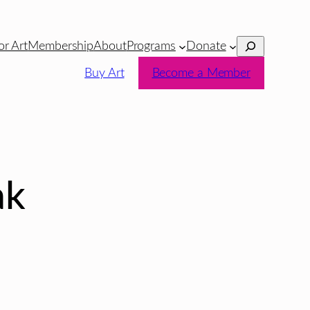
Search
or Art
Membership
About
Programs
Donate
Buy Art
Become a Member
ak