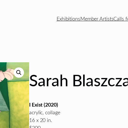
Exhibitions
Member Artists
Calls f
Sarah Blaszcz
I Exist (2020)
acrylic, collage
16 x 20 in.