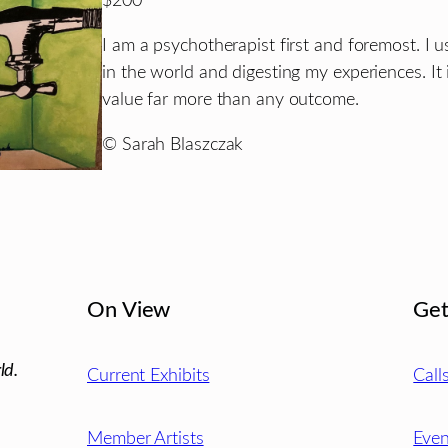
$200
I am a psychotherapist first and foremost. I
in the world and digesting my experiences. It i
value far more than any outcome.
© Sarah Blaszczak
On View
Get
ld.
Current Exhibits
Call
Member Artists
Even