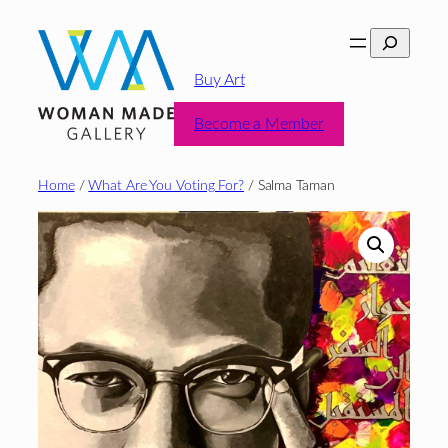
Skip
Search
to
content
Buy Art
Become a Member
Home
/
What Are You Voting For?
/ Salma Taman