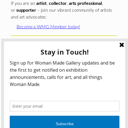
If you are an
artist
,
collector
,
arts professional
,
or
supporter
– join our vibrant community of artists
and art advocates:
Become a WMG Member today!
Woman Made Gallery is supported in part by grants from
The
Chicago Department of Cultural Affairs and Special
Events
;
The Gaylord and Dorothy Donnelley
Foundation
;
The Illinois Arts Council Agency
; the Arts
Midwest GIG Fund, a program of Arts Midwest that is
funded by the National Endowment for the Arts, with
additional contributions from the Illinois Arts Council
Agency; the Puffin Foundation; a major anonymous donor;
and the generosity of its members and contributors.
All content © 2026 Woman Made Gallery. All Rights
Reserved.
Privacy Policy
Terms of Use
Accessibility Statement