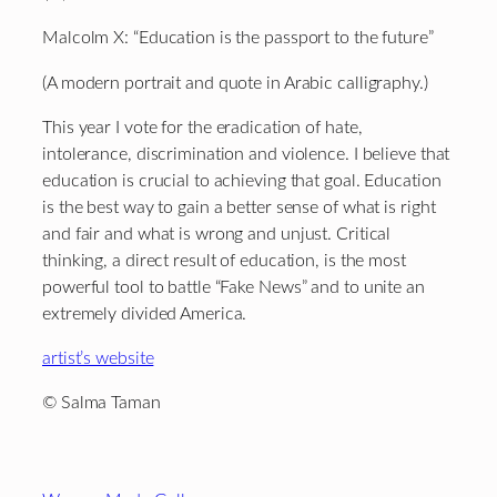
Malcolm X: “Education is the passport to the future”
(A modern portrait and quote in Arabic calligraphy.)
This year I vote for the eradication of hate,
intolerance, discrimination and violence. I believe that
education is crucial to achieving that goal. Education
is the best way to gain a better sense of what is right
and fair and what is wrong and unjust. Critical
thinking, a direct result of education, is the most
powerful tool to battle “Fake News” and to unite an
extremely divided America.
artist’s website
© Salma Taman
Footer