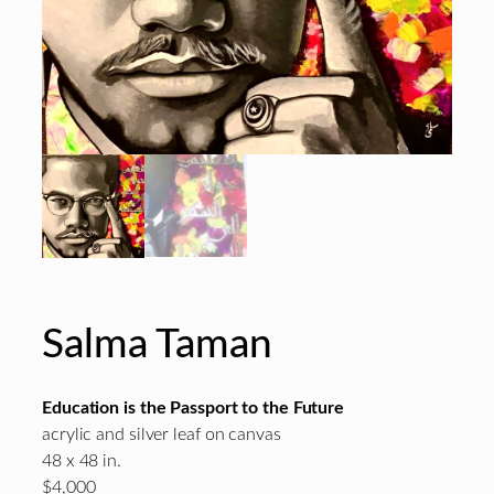
Salma Taman
Education is the Passport to the Future
acrylic and silver leaf on canvas
48 x 48 in.
$4,000