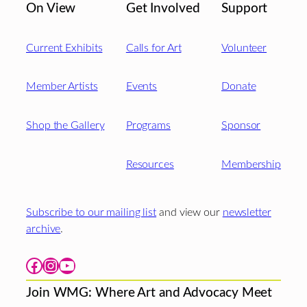
On View
Get Involved
Support
Current Exhibits
Calls for Art
Volunteer
Member Artists
Events
Donate
Shop the Gallery
Programs
Sponsor
Resources
Membership
Subscribe to our mailing list
and view our
newsletter
archive
.
Facebook
Instagram
YouTube
Join WMG: Where Art and Advocacy Meet