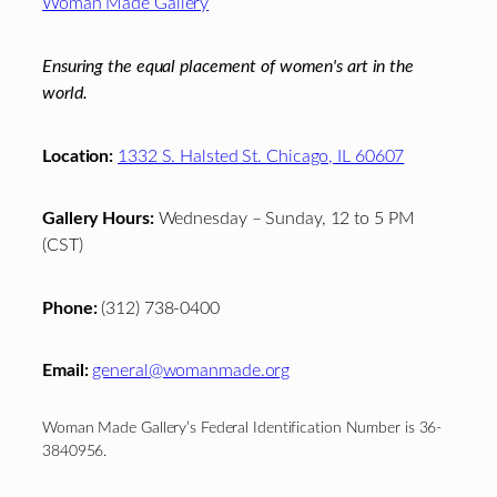
Woman Made Gallery
Ensuring the equal placement of women's art in the
world.
Location:
1332 S. Halsted St. Chicago, IL 60607
Gallery Hours:
Wednesday – Sunday, 12 to 5 PM
(CST)
Phone:
(312) 738-0400
Email:
general@womanmade.org
Woman Made Gallery’s Federal Identification Number is 36-
3840956.