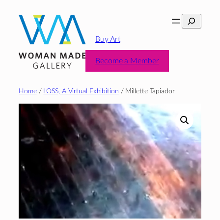
Skip
Search
to
content
Buy Art
Become a Member
Home
/
LOSS, A Virtual Exhibition
/ Millette Tapiador