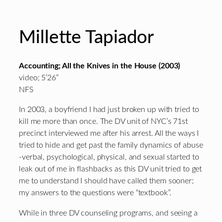
Millette Tapiador
Accounting; All the Knives in the House (2003)
video; 5’26”
NFS
In 2003, a boyfriend I had just broken up with tried to
kill me more than once. The DV unit of NYC’s 71st
precinct interviewed me after his arrest. All the ways I
tried to hide and get past the family dynamics of abuse
-verbal, psychological, physical, and sexual started to
leak out of me in flashbacks as this DV unit tried to get
me to understand I should have called them sooner;
my answers to the questions were “textbook”.
While in three DV counseling programs, and seeing a