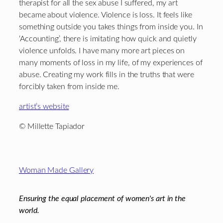
therapist for all the sex abuse I suffered, my art
became about violence. Violence is loss. It feels like
something outside you takes things from inside you. In
‘Accounting’, there is imitating how quick and quietly
violence unfolds. I have many more art pieces on
many moments of loss in my life, of my experiences of
abuse. Creating my work fills in the truths that were
forcibly taken from inside me.
artist’s website
© Millette Tapiador
Footer
Woman Made Gallery
Ensuring the equal placement of women's art in the
world.