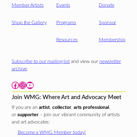
Member Artists
Events
Donate
Shop the Gallery
Programs
Sponsor
Resources
Membership
Subscribe to our mailing list
and view our
newsletter
archive
.
Facebook
Instagram
YouTube
Join WMG: Where Art and Advocacy Meet
If you are an
artist
,
collector
,
arts professional
,
or
supporter
– join our vibrant community of artists
and art advocates:
Become a WMG Member today!