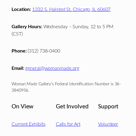
Location:
1332 S. Halsted St. Chicago, IL 60607
Gallery Hours:
Wednesday – Sunday, 12 to 5 PM
(CST)
Phone:
(312) 738-0400
Email:
general@womanmade.org
Woman Made Gallery’s Federal Identification Number is 36-
3840956.
On View
Get Involved
Support
Current Exhibits
Calls for Art
Volunteer