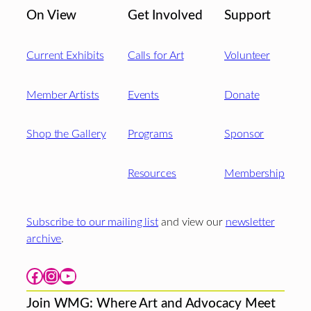
On View
Get Involved
Support
Current Exhibits
Calls for Art
Volunteer
Member Artists
Events
Donate
Shop the Gallery
Programs
Sponsor
Resources
Membership
Subscribe to our mailing list
and view our
newsletter
archive
.
Facebook
Instagram
YouTube
Join WMG: Where Art and Advocacy Meet