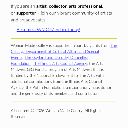
If you are an
artist
,
collector
,
arts professional
,
or
supporter
– join our vibrant community of artists
and art advocates:
Become a WMG Member today!
Woman Made Gallery is supported in part by grants from
The
Chicago Department of Cultural Affairs and Special
Events
;
The Gaylord and Dorothy Donnelley
Foundation
;
The Illinois Arts Council Agency
; the Arts
Midwest GIG Fund, a program of Arts Midwest that is
funded by the National Endowment for the Arts, with
additional contributions from the Illinois Arts Council
Agency; the Puffin Foundation; a major anonymous donor;
and the generosity of its members and contributors.
All content © 2026 Woman Made Gallery. All Rights
Reserved.