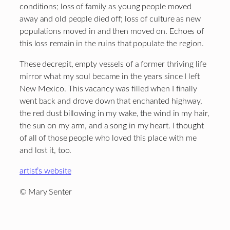
conditions; loss of family as young people moved
away and old people died off; loss of culture as new
populations moved in and then moved on. Echoes of
this loss remain in the ruins that populate the region.
These decrepit, empty vessels of a former thriving life
mirror what my soul became in the years since I left
New Mexico. This vacancy was filled when I finally
went back and drove down that enchanted highway,
the red dust billowing in my wake, the wind in my hair,
the sun on my arm, and a song in my heart. I thought
of all of those people who loved this place with me
and lost it, too.
artist’s website
© Mary Senter
Footer