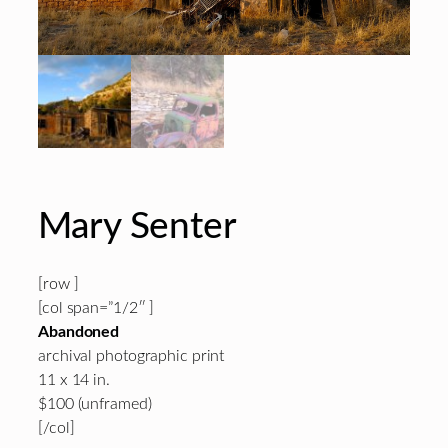
Mary Senter
[row ]
[col span=”1/2″ ]
Abandoned
archival photographic print
11 x 14 in.
$100 (unframed)
[/col]