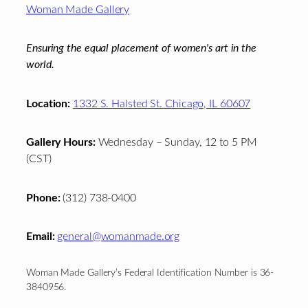
Woman Made Gallery
Ensuring the equal placement of women's art in the
world.
Location:
1332 S. Halsted St. Chicago, IL 60607
Gallery Hours:
Wednesday – Sunday, 12 to 5 PM
(CST)
Phone:
(312) 738-0400
Email:
general@womanmade.org
Woman Made Gallery’s Federal Identification Number is 36-
3840956.