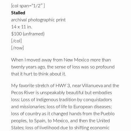
[col span=”1/2″ ]
Stalled
archival photographic print
14 x 11 in.
$100 (unframed)
[/col]
[/row]
When I moved away from New Mexico more than
twenty years ago, the sense of loss was so profound
that it hurt to think about it.
My favorite stretch of HWY 3, near Villanueva and the
Pecos River is unspeakably beautiful but embodies
loss: Loss of Indigenous tradition by conquistadors
and missionaries; loss of life to European diseases;
loss of country as it changed hands from the Pueblo
peoples, to Spain, to Mexico, and then the United
States; loss of livelihood due to shifting economic