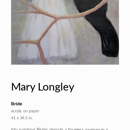
Mary Longley
Bride
acrylic on paper
41 x 34.5 in.
My painting ‘Bride’ depicts a faceless woman in a