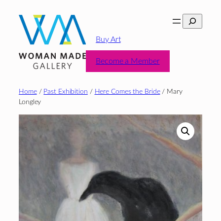
Skip
Search
to
content
Buy Art
Become a Member
Home
/
Past Exhibition
/
Here Comes the Bride
/ Mary
Longley