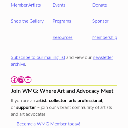
Member Artists
Events
Donate
Shop the Gallery
Programs
Sponsor
Resources
Membership
Subscribe to our mailing list
and view our
newsletter
archive
.
Facebook
Instagram
YouTube
Join WMG: Where Art and Advocacy Meet
If you are an
artist
,
collector
,
arts professional
,
or
supporter
– join our vibrant community of artists
and art advocates:
Become a WMG Member today!