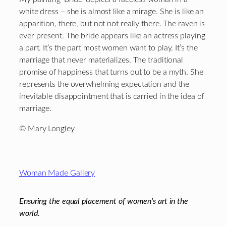
white dress – she is almost like a mirage. She is like an
apparition, there, but not not really there. The raven is
ever present. The bride appears like an actress playing
a part. It’s the part most women want to play. It’s the
marriage that never materializes. The traditional
promise of happiness that turns out to be a myth. She
represents the overwhelming expectation and the
inevitable disappointment that is carried in the idea of
marriage.
© Mary Longley
Footer
Woman Made Gallery
Ensuring the equal placement of women's art in the
world.