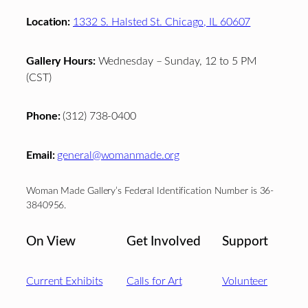
Location:
1332 S. Halsted St. Chicago, IL 60607
Gallery Hours:
Wednesday – Sunday, 12 to 5 PM
(CST)
Phone:
(312) 738-0400
Email:
general@womanmade.org
Woman Made Gallery’s Federal Identification Number is 36-
3840956.
On View
Get Involved
Support
Current Exhibits
Calls for Art
Volunteer