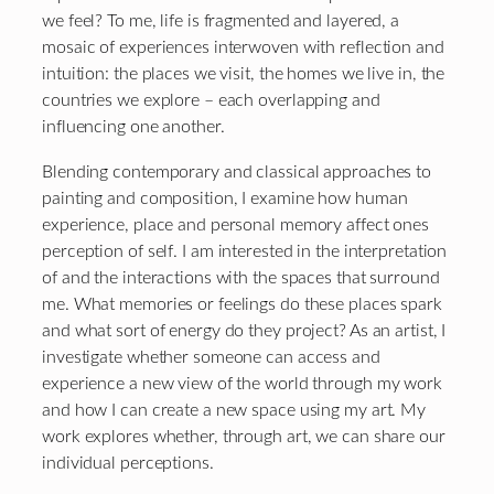
we feel? To me, life is fragmented and layered, a
mosaic of experiences interwoven with reflection and
intuition: the places we visit, the homes we live in, the
countries we explore – each overlapping and
influencing one another.
Blending contemporary and classical approaches to
painting and composition, I examine how human
experience, place and personal memory affect ones
perception of self. I am interested in the interpretation
of and the interactions with the spaces that surround
me. What memories or feelings do these places spark
and what sort of energy do they project? As an artist, I
investigate whether someone can access and
experience a new view of the world through my work
and how I can create a new space using my art. My
work explores whether, through art, we can share our
individual perceptions.