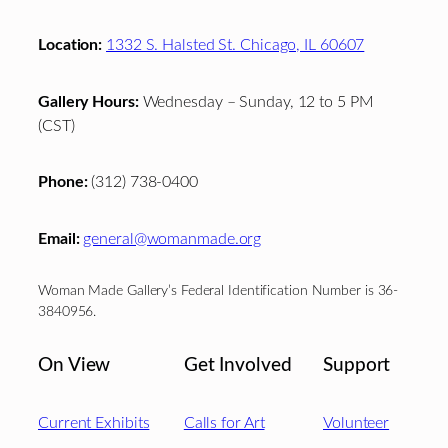
Location:
1332 S. Halsted St. Chicago, IL 60607
Gallery Hours:
Wednesday – Sunday, 12 to 5 PM
(CST)
Phone:
(312) 738-0400
Email:
general@womanmade.org
Woman Made Gallery’s Federal Identification Number is 36-
3840956.
On View
Get Involved
Support
Current Exhibits
Calls for Art
Volunteer