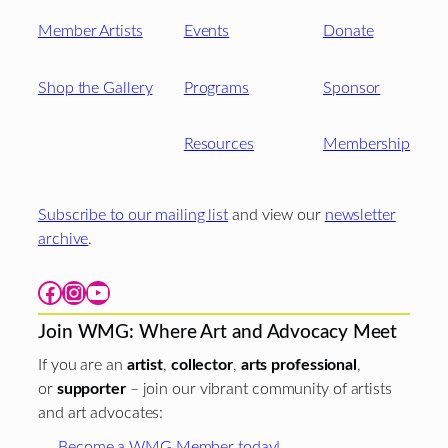
Member Artists
Events
Donate
Shop the Gallery
Programs
Sponsor
Resources
Membership
Subscribe to our mailing list
and view our
newsletter
archive
.
Facebook
Instagram
YouTube
Join WMG: Where Art and Advocacy Meet
If you are an
artist
,
collector
,
arts professional
,
or
supporter
– join our vibrant community of artists
and art advocates:
Become a WMG Member today!