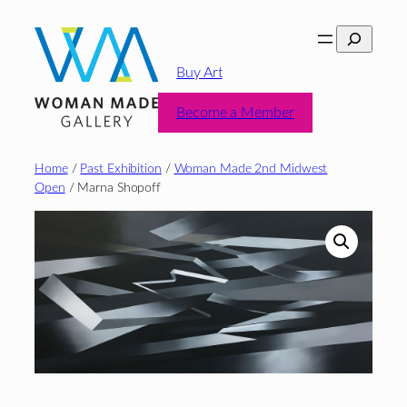
Skip
Search
to
content
Buy Art
Become a Member
Home
/
Past Exhibition
/
Woman Made 2nd Midwest
Open
/ Marna Shopoff