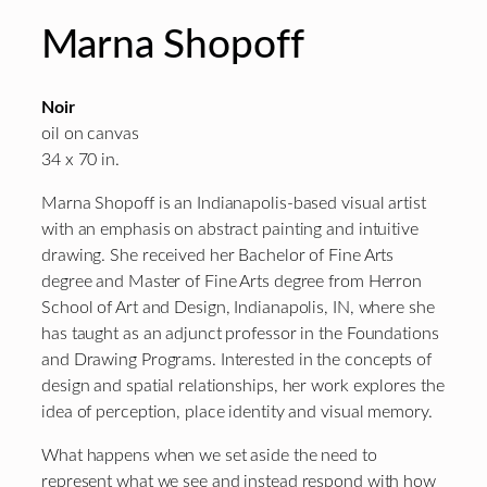
Marna Shopoff
Noir
oil on canvas
34 x 70 in.
Marna Shopoff is an Indianapolis-based visual artist
with an emphasis on abstract painting and intuitive
drawing. She received her Bachelor of Fine Arts
degree and Master of Fine Arts degree from Herron
School of Art and Design, Indianapolis, IN, where she
has taught as an adjunct professor in the Foundations
and Drawing Programs. Interested in the concepts of
design and spatial relationships, her work explores the
idea of perception, place identity and visual memory.
What happens when we set aside the need to
represent what we see and instead respond with how