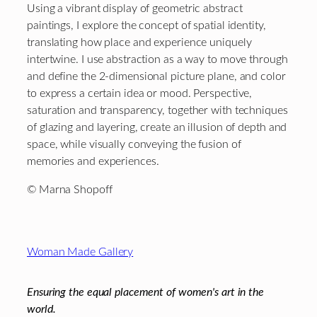
Using a vibrant display of geometric abstract
paintings, I explore the concept of spatial identity,
translating how place and experience uniquely
intertwine. I use abstraction as a way to move through
and define the 2-dimensional picture plane, and color
to express a certain idea or mood. Perspective,
saturation and transparency, together with techniques
of glazing and layering, create an illusion of depth and
space, while visually conveying the fusion of
memories and experiences.
© Marna Shopoff
Footer
Woman Made Gallery
Ensuring the equal placement of women's art in the
world.