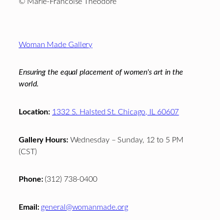
© Marie-Francoise Theodore
Footer
Woman Made Gallery
Ensuring the equal placement of women's art in the
world.
Location:
1332 S. Halsted St. Chicago, IL 60607
Gallery Hours:
Wednesday – Sunday, 12 to 5 PM
(CST)
Phone:
(312) 738-0400
Email:
general@womanmade.org