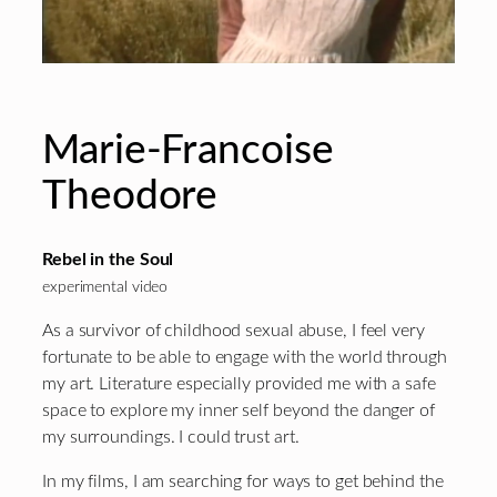
Marie-Francoise
Theodore
Rebel in the Soul
experimental video
As a survivor of childhood sexual abuse, I feel very
fortunate to be able to engage with the world through
my art. Literature especially provided me with a safe
space to explore my inner self beyond the danger of
my surroundings. I could trust art.
In my films, I am searching for ways to get behind the