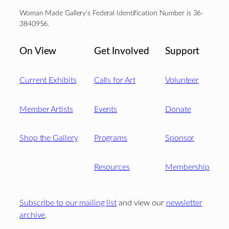
Woman Made Gallery’s Federal Identification Number is 36-
3840956.
On View
Get Involved
Support
Current Exhibits
Calls for Art
Volunteer
Member Artists
Events
Donate
Shop the Gallery
Programs
Sponsor
Resources
Membership
Subscribe to our mailing list
and view our
newsletter
archive
.