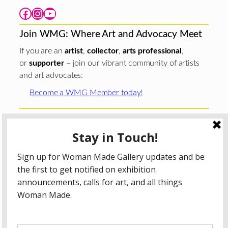
Facebook
Instagram
YouTube
Join WMG: Where Art and Advocacy Meet
If you are an
artist
,
collector
,
arts professional
,
or
supporter
– join our vibrant community of artists
and art advocates:
Become a WMG Member today!
Woman Made Gallery is supported in part by grants from
The
Chicago Department of Cultural Affairs and Special
Events
;
The Gaylord and Dorothy Donnelley
Foundation
;
The Illinois Arts Council Agency
; the Arts
Midwest GIG Fund, a program of Arts Midwest that is
funded by the National Endowment for the Arts, with
additional contributions from the Illinois Arts Council
Agency; the Puffin Foundation; a major anonymous donor;
and the generosity of its members and contributors.