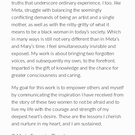
truths that underscore ordinary experience. I too, like
Meta, struggle with balancing the seemingly
conflicting demands of being an artist and a single
mother, as well as with the nitty-gritty of what it
means to be a black woman in today’s society. Which
in many ways is still not very different than in Meta’s
and Mary’s time. I feel simultaneously invisible and
exposed. My work is about bringing two forgotten
voices, and subsequently my own, to the forefront.
Imparted is the gift of knowledge and the chance for
greater consciousness and caring.
My goal for this work is to empower others and myself
by communicating the inspiration I have received from
the story of these two women to not be afraid and to
live my life with the courage and strength of my
deepest heart’s desire. These are the lessons I cherish
and nurture in my heart, and I am sustained.