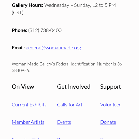
Gallery Hours:
Wednesday – Sunday, 12 to 5 PM
(CST)
Phone:
(312) 738-0400
Email:
general@womanmade.org
Woman Made Gallery’s Federal Identification Number is 36-
3840956.
On View
Get Involved
Support
Current Exhibits
Calls for Art
Volunteer
Member Artists
Events
Donate