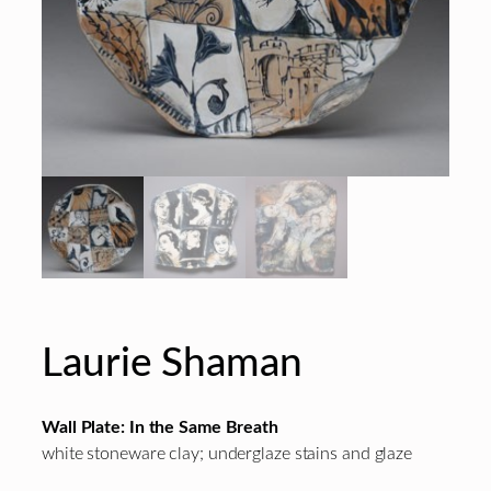
Laurie Shaman
Wall Plate: In the Same Breath
white stoneware clay; underglaze stains and glaze