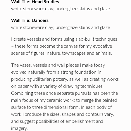
Wall Tile: Head Studies
white stoneware clay; underglaze stains and glaze
Wall Tile: Dancers
white stoneware clay; underglaze stains and glaze
I create vessels and forms using slab-built techniques
– these forms become the canvas for my evocative
scenes of figures, nature, townscapes and animals.
The vases, vessels and wall pieces I make today
evolved naturally from a strong foundation in
producing utilitarian pottery, as well as creating works
on paper with a variety of drawing techniques.
Combining these once separate pursuits has been the
main focus of my ceramic work; to merge the painted
surface to three dimensional form. In each body of
work I produce the sizes, shapes and contours vary,
and suggest possibilities of embellishment and
imagery.