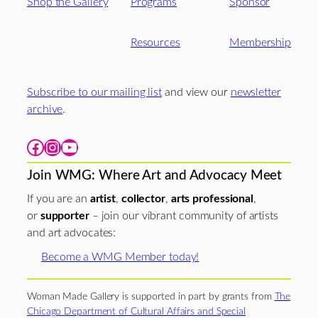
Shop the Gallery
Programs
Sponsor
Resources
Membership
Subscribe to our mailing list
and view our
newsletter
archive
.
Facebook
Instagram
YouTube
Join WMG: Where Art and Advocacy Meet
If you are an
artist
,
collector
,
arts professional
,
or
supporter
– join our vibrant community of artists
and art advocates:
Become a WMG Member today!
Woman Made Gallery is supported in part by grants from
The
Chicago Department of Cultural Affairs and Special