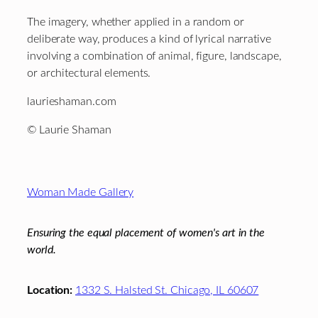
The imagery, whether applied in a random or
deliberate way, produces a kind of lyrical narrative
involving a combination of animal, figure, landscape,
or architectural elements.
laurieshaman.com
© Laurie Shaman
Footer
Woman Made Gallery
Ensuring the equal placement of women's art in the
world.
Location:
1332 S. Halsted St. Chicago, IL 60607