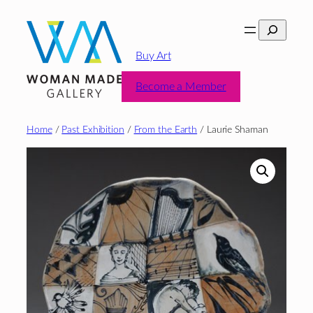
Skip
Search
to
content
Buy Art
Become a Member
Home
/
Past Exhibition
/
From the Earth
/ Laurie Shaman