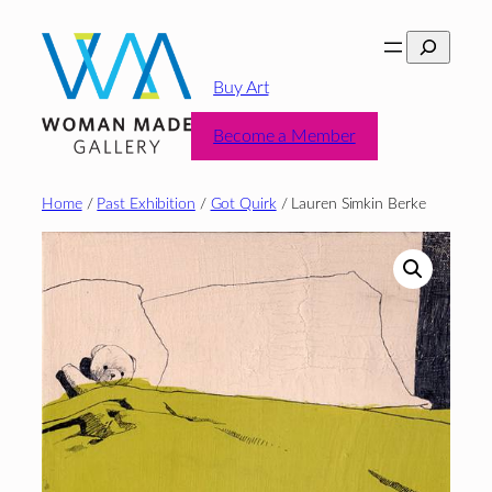
Skip
Search
to
content
Buy Art
Become a Member
Home
/
Past Exhibition
/
Got Quirk
/ Lauren Simkin Berke