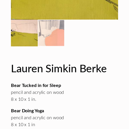
Lauren Simkin Berke
Bear Tucked in for Sleep
pencil and acrylic on wood
8 x 10 x 1 in.
Bear Doing Yoga
pencil and acrylic on wood
8 x 10 x 1 in