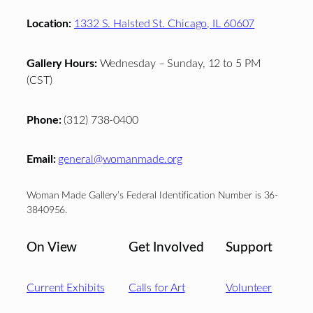
Location:
1332 S. Halsted St. Chicago, IL 60607
Gallery Hours:
Wednesday – Sunday, 12 to 5 PM
(CST)
Phone:
(312) 738-0400
Email:
general@womanmade.org
Woman Made Gallery’s Federal Identification Number is 36-
3840956.
On View
Get Involved
Support
Current Exhibits
Calls for Art
Volunteer