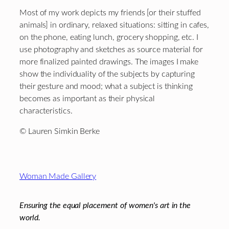
Most of my work depicts my friends [or their stuffed
animals] in ordinary, relaxed situations: sitting in cafes,
on the phone, eating lunch, grocery shopping, etc. I
use photography and sketches as source material for
more finalized painted drawings. The images I make
show the individuality of the subjects by capturing
their gesture and mood; what a subject is thinking
becomes as important as their physical
characteristics.
© Lauren Simkin Berke
Footer
Woman Made Gallery
Ensuring the equal placement of women's art in the
world.