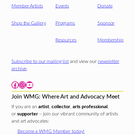
Member Artists
Events
Donate
Shop the Gallery
Programs
Sponsor
Resources
Membership
Subscribe to our mailing list
and view our
newsletter
archive
.
Facebook
Instagram
YouTube
Join WMG: Where Art and Advocacy Meet
If you are an
artist
,
collector
,
arts professional
,
or
supporter
– join our vibrant community of artists
and art advocates:
Become a WMG Member today!