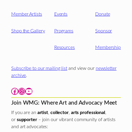
Member Artists
Events
Donate
Shop the Gallery
Programs
Sponsor
Resources
Membership
Subscribe to our mailing list
and view our
newsletter
archive
.
Facebook
Instagram
YouTube
Join WMG: Where Art and Advocacy Meet
If you are an
artist
,
collector
,
arts professional
,
or
supporter
– join our vibrant community of artists
and art advocates: