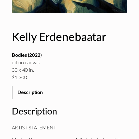
Kelly Erdenebaatar
Bodies (2022)
oil on canvas
30 x 40 in.
$1,300
Description
Description
ARTIST STATEMENT