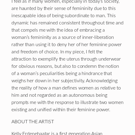
I feel as if many women, especially in today’s society,
are haunted by their sense of femininity due to this
inescapable idea of being subordinate to man. This
dynamic has remained consistent throughout time and
that compels me with the idea of embracing a
woman’s femininity as a source of inner-liberation
rather than using it to deny her of her feminine power
and freedom of choice. In my piece, I felt the
attraction to exemplify the uterus through underwear
for obvious reasons, but also to condemn the notion
of a woman’s peculiarities being a hindrance that
weighs her down in her subjectivity. Acknowledging
the reality of how a man defines women as relative to
him and not regarded as an autonomous being
prompts me with the response to illustrate two women
existing and unified within their feminine power.
ABOUT THE ARTIST
Kelly Erdenebaatar is a first generation Asian