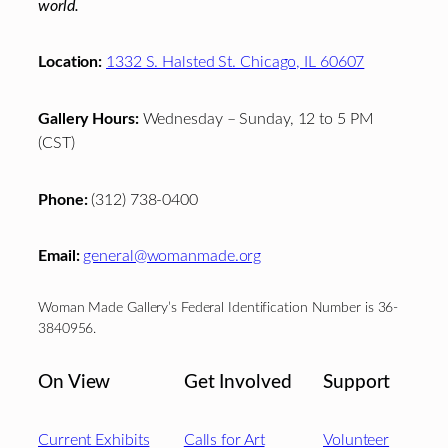
world.
Location:
1332 S. Halsted St. Chicago, IL 60607
Gallery Hours:
Wednesday – Sunday, 12 to 5 PM
(CST)
Phone:
(312) 738-0400
Email:
general@womanmade.org
Woman Made Gallery’s Federal Identification Number is 36-
3840956.
On View
Get Involved
Support
Current Exhibits
Calls for Art
Volunteer