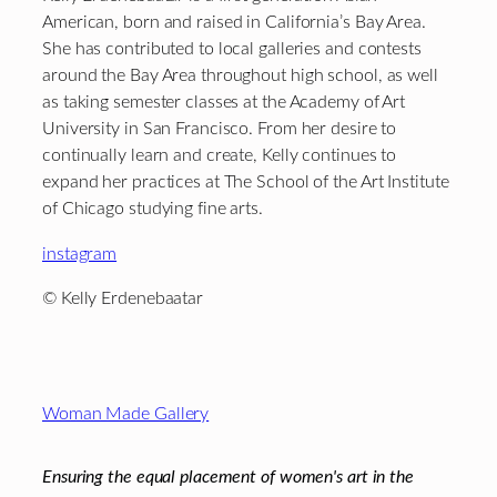
American, born and raised in California’s Bay Area.
She has contributed to local galleries and contests
around the Bay Area throughout high school, as well
as taking semester classes at the Academy of Art
University in San Francisco. From her desire to
continually learn and create, Kelly continues to
expand her practices at The School of the Art Institute
of Chicago studying fine arts.
instagram
© Kelly Erdenebaatar
Footer
Woman Made Gallery
Ensuring the equal placement of women's art in the