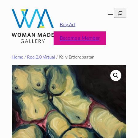
Skip
Search
to
content
Buy Art
Become a Member
Home
/
Roe 2.0 Virtual
/ Kelly Erdenebaatar