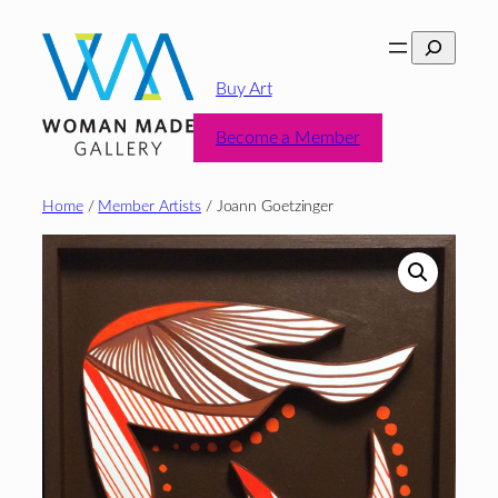
Skip
Search
to
content
Buy Art
Become a Member
Home
/
Member Artists
/ Joann Goetzinger