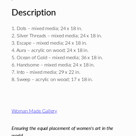
Description
1. Dots – mixed media; 24 x 18 in.
2. Silver Threads – mixed media; 24 x 18 in.
3. Escape – mixed media; 24 x 18 in.
4. Aura – acrylic on wood; 24 x 18 in.
5. Ocean of Gold – mixed media; 36 x 18 in.
6. Handsome – mixed media; 24 x 18 in.
7. Into – mixed media; 29 x 22 in.
8. Sweep – acrylic on wood; 17 x 18 in.
Footer
Woman Made Gallery
Ensuring the equal placement of women's art in the
world.