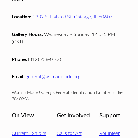
Location:
1332 S. Halsted St. Chicago, IL 60607
Gallery Hours:
Wednesday – Sunday, 12 to 5 PM
(CST)
Phone:
(312) 738-0400
Email:
general@womanmade.org
Woman Made Gallery’s Federal Identification Number is 36-
3840956.
On View
Get Involved
Support
Current Exhibits
Calls for Art
Volunteer