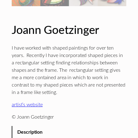
Joann Goetzinger
I have worked with shaped paintings for over ten
years. Recently I have incorporated shaped pieces in
a rectangular setting finding relationships between
shapes and the frame. The rectangular setting gives
me a more contained area in which to work in
contrast to my shaped pieces which are not presented
in a frame like setting.
artist’s website
© Joann Goetzinger
Description