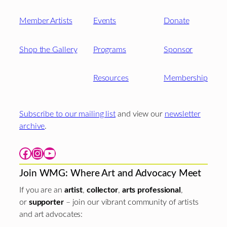
Member Artists
Events
Donate
Shop the Gallery
Programs
Sponsor
Resources
Membership
Subscribe to our mailing list
and view our
newsletter
archive
.
Facebook
Instagram
YouTube
Join WMG: Where Art and Advocacy Meet
If you are an
artist
,
collector
,
arts professional
,
or
supporter
– join our vibrant community of artists
and art advocates: