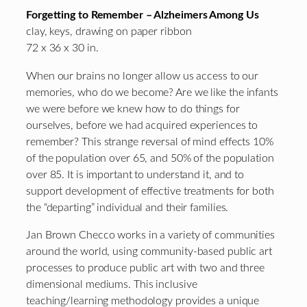
Forgetting to Remember – Alzheimers Among Us
clay, keys, drawing on paper ribbon
72 x 36 x 30 in.
When our brains no longer allow us access to our
memories, who do we become? Are we like the infants
we were before we knew how to do things for
ourselves, before we had acquired experiences to
remember? This strange reversal of mind effects 10%
of the population over 65, and 50% of the population
over 85. It is important to understand it, and to
support development of effective treatments for both
the “departing” individual and their families.
Jan Brown Checco works in a variety of communities
around the world, using community-based public art
processes to produce public art with two and three
dimensional mediums. This inclusive
teaching/learning methodology provides a unique