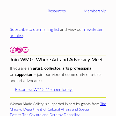
Resources
Membership
Subscribe to our mailing list
and view our
newsletter
archive
.
Facebook
Instagram
YouTube
Join WMG: Where Art and Advocacy Meet
If you are an
artist
,
collector
,
arts professional
,
or
supporter
– join our vibrant community of artists
and art advocates:
Become a WMG Member today!
Woman Made Gallery is supported in part by grants from
The
Chicago Department of Cultural Affairs and Special
Events
;
The Gaylord and Dorothy Donnelley