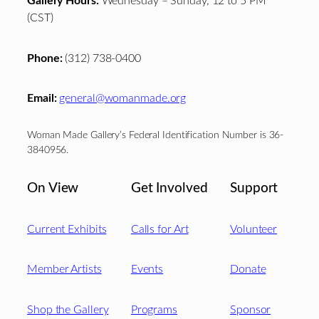
Gallery Hours:
Wednesday – Sunday, 12 to 5 PM
(CST)
Phone:
(312) 738-0400
Email:
general@womanmade.org
Woman Made Gallery’s Federal Identification Number is 36-
3840956.
On View
Get Involved
Support
Current Exhibits
Calls for Art
Volunteer
Member Artists
Events
Donate
Shop the Gallery
Programs
Sponsor