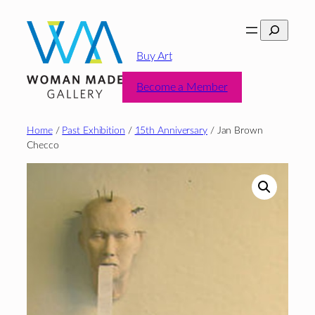
Skip
Search
to
content
Buy Art
Become a Member
Home
/
Past Exhibition
/
15th Anniversary
/ Jan Brown
Checco