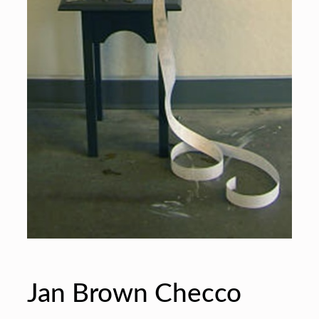
Jan Brown Checco