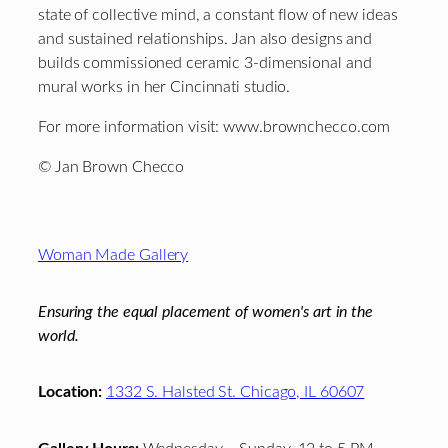
state of collective mind, a constant flow of new ideas
and sustained relationships. Jan also designs and
builds commissioned ceramic 3-dimensional and
mural works in her Cincinnati studio.
For more information visit: www.brownchecco.com
© Jan Brown Checco
Footer
Woman Made Gallery
Ensuring the equal placement of women's art in the
world.
Location:
1332 S. Halsted St. Chicago, IL 60607