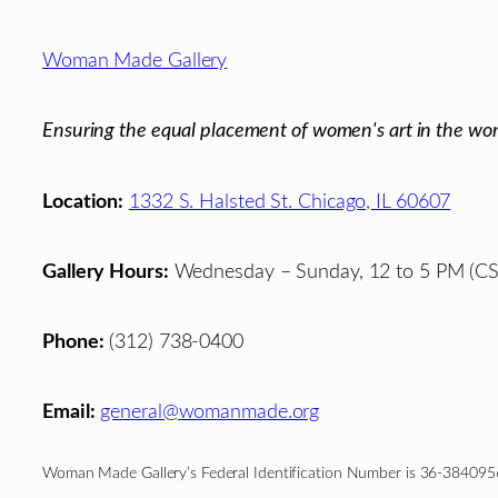
Footer
Woman Made Gallery
Ensuring the equal placement of women's art in the wor
Location:
1332 S. Halsted St. Chicago, IL 60607
Gallery Hours:
Wednesday – Sunday, 12 to 5 PM (CS
Phone:
(312) 738-0400
Email:
general@womanmade.org
Woman Made Gallery’s Federal Identification Number is 36-384095