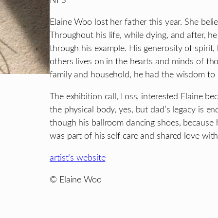
NFS
Elaine Woo lost her father this year. She bel
Throughout his life, while dying, and after, he
through his example. His generosity of spirit,
others lives on in the hearts and minds of th
family and household, he had the wisdom to ca
The exhibition call, Loss, interested Elaine b
the physical body, yes, but dad’s legacy is e
though his ballroom dancing shoes, because hi
was part of his self care and shared love wit
artist’s website
© Elaine Woo