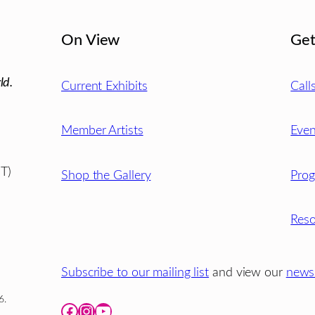
On View
Get
ld.
Current Exhibits
Call
Member Artists
Even
T)
Shop the Gallery
Pro
Reso
Subscribe to our mailing list
and view our
newsl
6.
Facebook
Instagram
YouTube