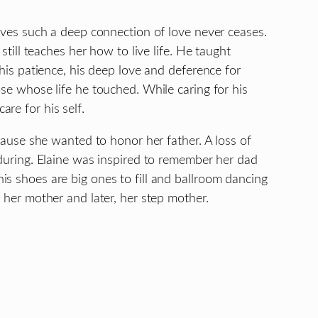
ieves such a deep connection of love never ceases.
 still teaches her how to live life. He taught
 his patience, his deep love and deference for
ose whose life he touched. While caring for his
re for his self.
ecause she wanted to honor her father. A loss of
nduring. Elaine was inspired to remember her dad
s shoes are big ones to fill and ballroom dancing
h her mother and later, her step mother.