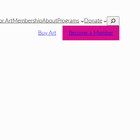
Search
or Art
Membership
About
Programs
Donate
Buy Art
Become a Member