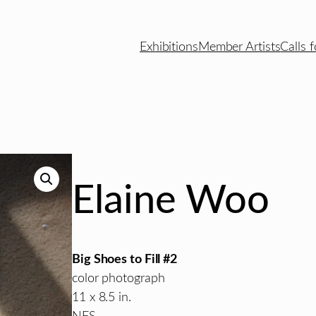
Exhibitions
Member Artists
Calls f
Elaine Woo
Big Shoes to Fill #2
color photograph
11 x 8.5 in.