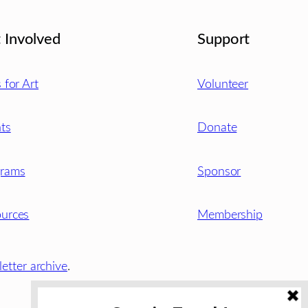
 Involved
Support
s for Art
Volunteer
ts
Donate
grams
Sponsor
urces
Membership
etter archive
.