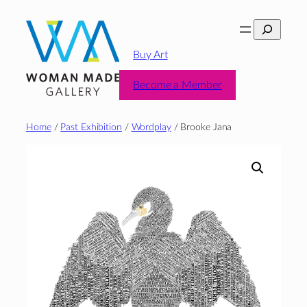
Skip
Search
to
content
Buy Art
Become a Member
Home
/
Past Exhibition
/
Wordplay
/ Brooke Jana