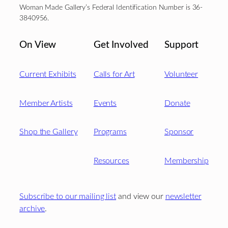
Woman Made Gallery’s Federal Identification Number is 36-
3840956.
On View
Get Involved
Support
Current Exhibits
Calls for Art
Volunteer
Member Artists
Events
Donate
Shop the Gallery
Programs
Sponsor
Resources
Membership
Subscribe to our mailing list
and view our
newsletter
archive
.