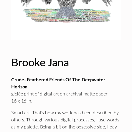
Brooke Jana
Crude- Feathered Friends Of The Deepwater
Horizon
giclée print of digital art on archival matte paper
16 x 16 in.
Smart art. That’s how my work has been described by
others. Through various digital processes, I use words
as my palette. Being a bit on the obsessive side, I pay