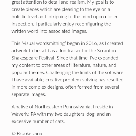
great attention to detail and realism. My goal is to
create pieces which are pleasing to the eye on a
holistic level and intriguing to the mind upon closer
inspection. I particularly enjoy reconfiguring the
written word into associated images.
This “visual wordsmithing” began in 2016, as I created
artwork to be sold as a fundraiser for the Scranton
Shakespeare Festival. Since that time, I’ve expanded
my content to other areas of literature, nature, and
popular themes. Challenging the limits of the software
I have available, creative problem-solving has resulted
in more complex designs, often formed from several
separate images.
A native of Northeastern Pennsylvania, I reside in
Waverly, PA with my two daughters, dog, and an
excessive number of cats.
© Brooke Jana