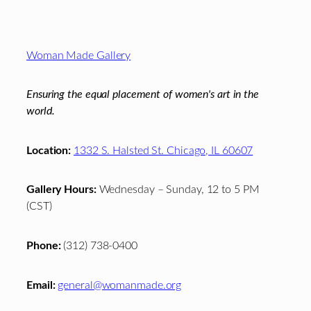
Footer
Woman Made Gallery
Ensuring the equal placement of women's art in the
world.
Location:
1332 S. Halsted St. Chicago, IL 60607
Gallery Hours:
Wednesday – Sunday, 12 to 5 PM
(CST)
Phone:
(312) 738-0400
Email:
general@womanmade.org