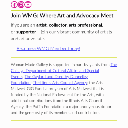
Facebook
Instagram
YouTube
Join WMG: Where Art and Advocacy Meet
If you are an
artist
,
collector
,
arts professional
,
or
supporter
– join our vibrant community of artists
and art advocates:
Become a WMG Member today!
Woman Made Gallery is supported in part by grants from
The
Chicago Department of Cultural Affairs and Special
Events
;
The Gaylord and Dorothy Donnelley
Foundation
;
The Illinois Arts Council Agency
; the Arts
Midwest GIG Fund, a program of Arts Midwest that is
funded by the National Endowment for the Arts, with
additional contributions from the Illinois Arts Council
Agency; the Puffin Foundation; a major anonymous donor;
and the generosity of its members and contributors.