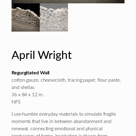
April Wright
Regurgitated Wall
cotton gauze, cheesecloth, tracing paper, flour paste,
and shellac
36 x 84 x 12 in.
NFS
I use humble everyday materials to simulate fragile
moments that live in between abandonment and
renewal, connecting emotional and physical
landscapes of home. Inspiration is drawn from