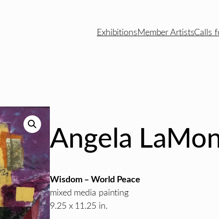
Exhibitions
Member Artists
Calls f
Angela LaMon
Wisdom – World Peace
mixed media painting
9.25 x 11.25 in.