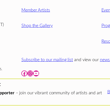
Member Artists
Even
T)
Shop the Gallery
Pro
Reso
Subscribe to our mailing list
and view our
newsl
6.
Facebook
Instagram
YouTube
t
B
pporter
– join our vibrant community of artists and art