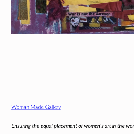
Footer
Woman Made Gallery
Ensuring the equal placement of women's art in the wor