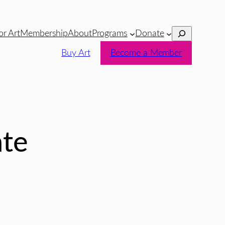
Search
or Art
Membership
About
Programs
Donate
Buy Art
Become a Member
te