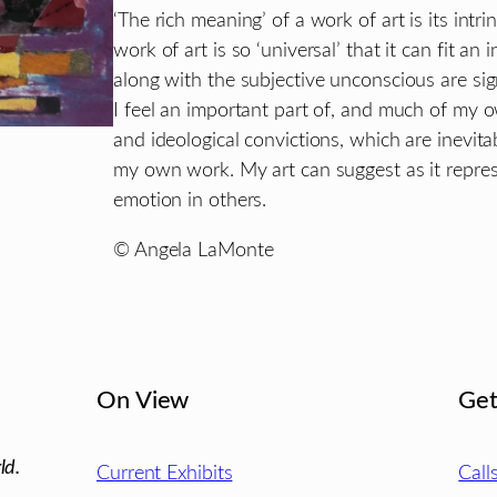
‘The rich meaning’ of a work of art is its intr
work of art is so ‘universal’ that it can fit an
along with the subjective unconscious are sig
I feel an important part of, and much of my 
and ideological convictions, which are inevit
my own work. My art can suggest as it repre
emotion in others.
© Angela LaMonte
On View
Get
ld.
Current Exhibits
Call