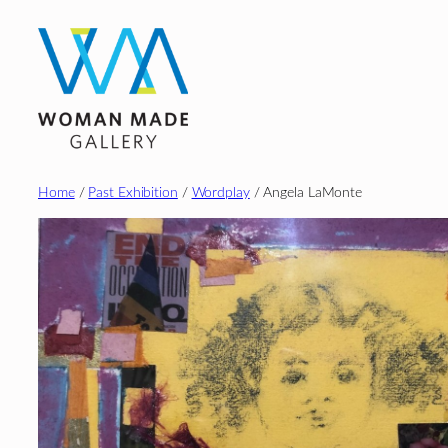
Skip
to
content
Home
/
Past Exhibition
/
Wordplay
/ Angela LaMonte