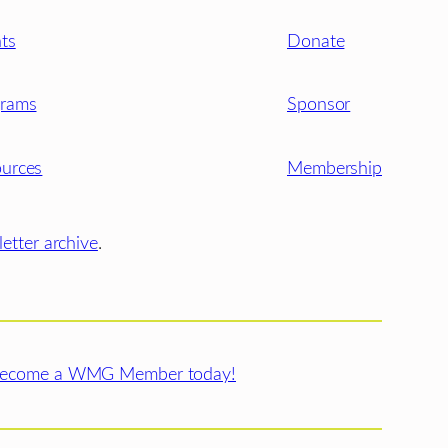
ts
Donate
grams
Sponsor
urces
Membership
etter archive
.
ecome a WMG Member today!