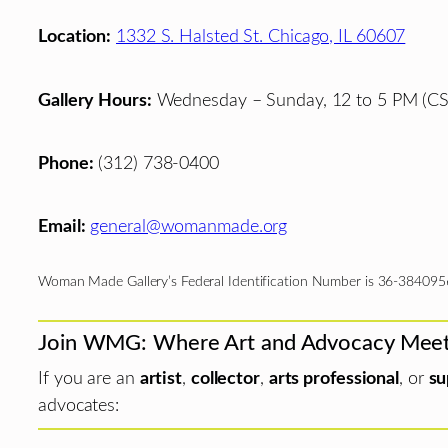
Location:
1332 S. Halsted St. Chicago, IL 60607
Gallery Hours:
Wednesday – Sunday, 12 to 5 PM (CS
Phone:
(312) 738-0400
Email:
general@womanmade.org
Woman Made Gallery’s Federal Identification Number is 36-384095
Join WMG: Where Art and Advocacy Mee
If you are an
artist
,
collector
,
arts professional
, or
su
advocates: