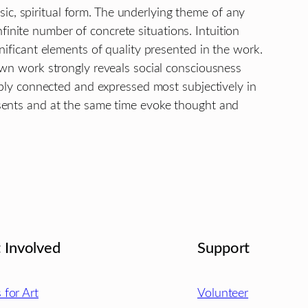
insic, spiritual form. The underlying theme of any
 infinite number of concrete situations. Intuition
nificant elements of quality presented in the work.
own work strongly reveals social consciousness
ably connected and expressed most subjectively in
sents and at the same time evoke thought and
 Involved
Support
s for Art
Volunteer