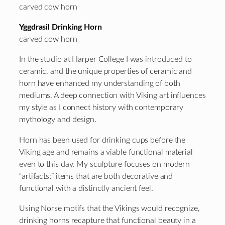
carved cow horn
Yggdrasil Drinking Horn
carved cow horn
In the studio at Harper College I was introduced to
ceramic, and the unique properties of ceramic and
horn have enhanced my understanding of both
mediums. A deep connection with Viking art influences
my style as I connect history with contemporary
mythology and design.
Horn has been used for drinking cups before the
Viking age and remains a viable functional material
even to this day. My sculpture focuses on modern
“artifacts;” items that are both decorative and
functional with a distinctly ancient feel.
Using Norse motifs that the Vikings would recognize,
drinking horns recapture that functional beauty in a