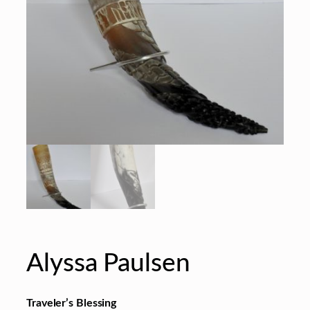
Alyssa Paulsen
Traveler’s Blessing