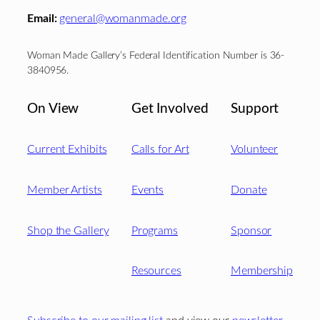
Email:
general@womanmade.org
Woman Made Gallery’s Federal Identification Number is 36-
3840956.
On View
Get Involved
Support
Current Exhibits
Calls for Art
Volunteer
Member Artists
Events
Donate
Shop the Gallery
Programs
Sponsor
Resources
Membership