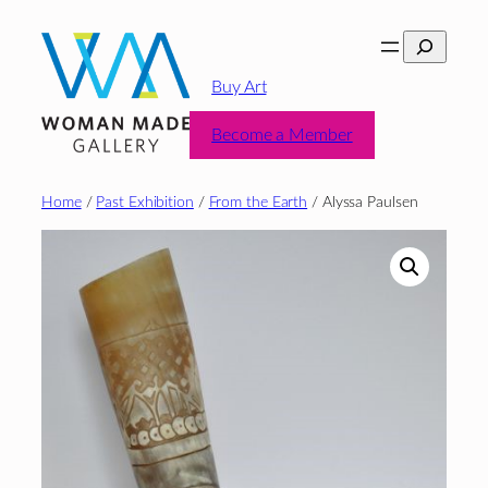
Skip
Search
to
content
Buy Art
Become a Member
Home
/
Past Exhibition
/
From the Earth
/ Alyssa Paulsen