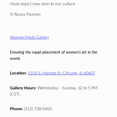
ritual object now alien to our culture.
© Alyssa Paulsen
Footer
Woman Made Gallery
Ensuring the equal placement of women's art in the
world.
Location:
1332 S. Halsted St. Chicago, IL 60607
Gallery Hours:
Wednesday – Sunday, 12 to 5 PM
(CST)
Phone:
(312) 738-0400