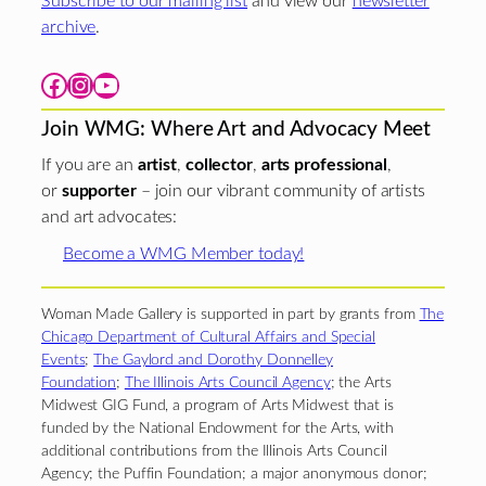
Subscribe to our mailing list
and view our
newsletter
archive
.
Facebook
Instagram
YouTube
Join WMG: Where Art and Advocacy Meet
If you are an
artist
,
collector
,
arts professional
,
or
supporter
– join our vibrant community of artists
and art advocates:
Become a WMG Member today!
Woman Made Gallery is supported in part by grants from
The
Chicago Department of Cultural Affairs and Special
Events
;
The Gaylord and Dorothy Donnelley
Foundation
;
The Illinois Arts Council Agency
; the Arts
Midwest GIG Fund, a program of Arts Midwest that is
funded by the National Endowment for the Arts, with
additional contributions from the Illinois Arts Council
Agency; the Puffin Foundation; a major anonymous donor;