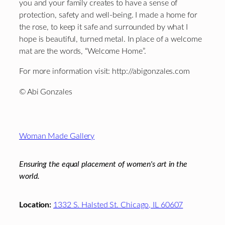
you and your family creates to have a sense of
protection, safety and well-being. I made a home for
the rose, to keep it safe and surrounded by what I
hope is beautiful, turned metal. In place of a welcome
mat are the words, “Welcome Home”.
For more information visit: http://abigonzales.com
© Abi Gonzales
Footer
Woman Made Gallery
Ensuring the equal placement of women's art in the
world.
Location:
1332 S. Halsted St. Chicago, IL 60607