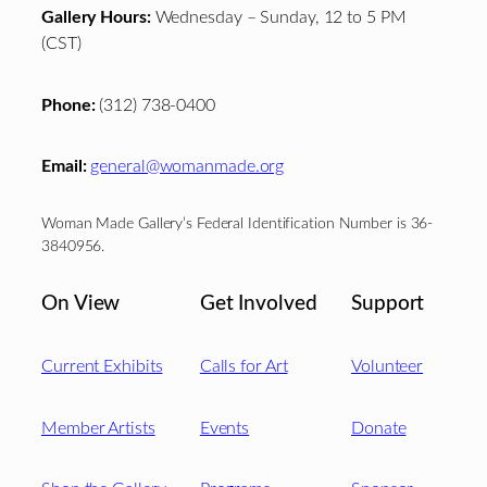
Gallery Hours:
Wednesday – Sunday, 12 to 5 PM
(CST)
Phone:
(312) 738-0400
Email:
general@womanmade.org
Woman Made Gallery’s Federal Identification Number is 36-
3840956.
On View
Get Involved
Support
Current Exhibits
Calls for Art
Volunteer
Member Artists
Events
Donate