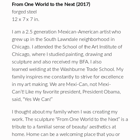
From One World to the Next (2017)
forged steel
12 x 7 x 7 in.
I am a 2.5 generation Mexican-American artist who
grew up in the South Lawndale neighborhood in
Chicago. I attended the School of the Art Institute of
Chicago, where I studied painting, drawing and
sculpture and also received my BFA. I also
learned welding at the Washburne Trade School. My
family inspires me constantly to strive for excellence
in my art making. We are Mexi-Can, not Mexi-
Can’t! Like my favorite president, President Obama,
said, “Yes We Can!”
I thought about my family when I was creating my
work. The sculpture “From One World to the Next” is a
tribute to a familial sense of beauty/ aesthetics at
home. Home can be a welcoming place that you or