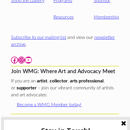
Shop the Gallery
Programs
Sponsor
Resources
Membership
Subscribe to our mailing list
and view our
newsletter
archive
.
Facebook
Instagram
YouTube
Join WMG: Where Art and Advocacy Meet
If you are an
artist
,
collector
,
arts professional
,
or
supporter
– join our vibrant community of artists
and art advocates:
Become a WMG Member today!
Woman Made Gallery is supported in part by grants from
The
Chicago Department of Cultural Affairs and Special