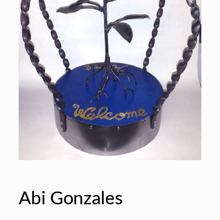
Abi Gonzales