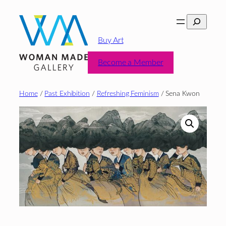
Skip
Search
to
content
Buy Art
Become a Member
Home
/
Past Exhibition
/
Refreshing Feminism
/ Sena Kwon