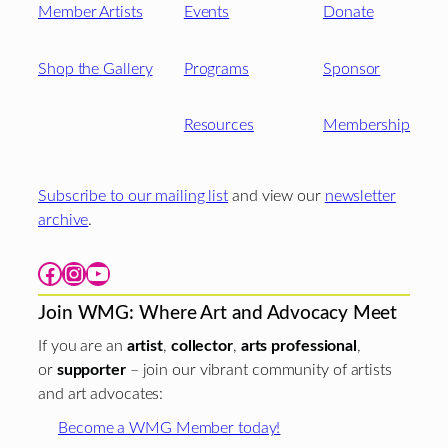
Member Artists
Events
Donate
Shop the Gallery
Programs
Sponsor
Resources
Membership
Subscribe to our mailing list
and view our
newsletter
archive
.
Facebook
Instagram
YouTube
Join WMG: Where Art and Advocacy Meet
If you are an
artist
,
collector
,
arts professional
,
or
supporter
– join our vibrant community of artists
and art advocates:
Become a WMG Member today!