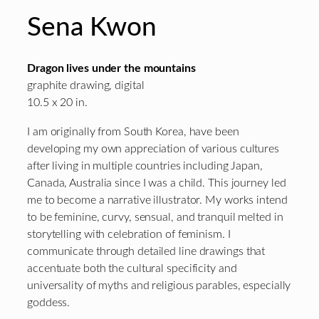
Sena Kwon
Dragon lives under the mountains
graphite drawing, digital
10.5 x 20 in.
I am originally from South Korea, have been
developing my own appreciation of various cultures
after living in multiple countries including Japan,
Canada, Australia since I was a child. This journey led
me to become a narrative illustrator. My works intend
to be feminine, curvy, sensual, and tranquil melted in
storytelling with celebration of feminism. I
communicate through detailed line drawings that
accentuate both the cultural specificity and
universality of myths and religious parables, especially
goddess.