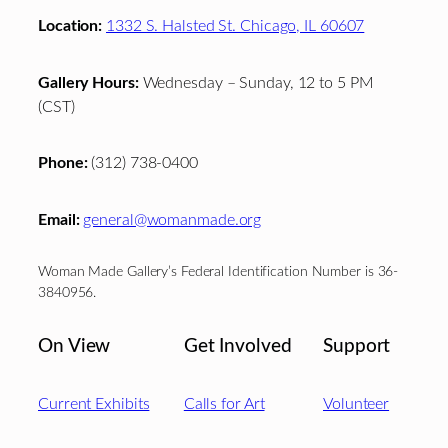
Location:
1332 S. Halsted St. Chicago, IL 60607
Gallery Hours:
Wednesday – Sunday, 12 to 5 PM
(CST)
Phone:
(312) 738-0400
Email:
general@womanmade.org
Woman Made Gallery’s Federal Identification Number is 36-
3840956.
On View
Get Involved
Support
Current Exhibits
Calls for Art
Volunteer