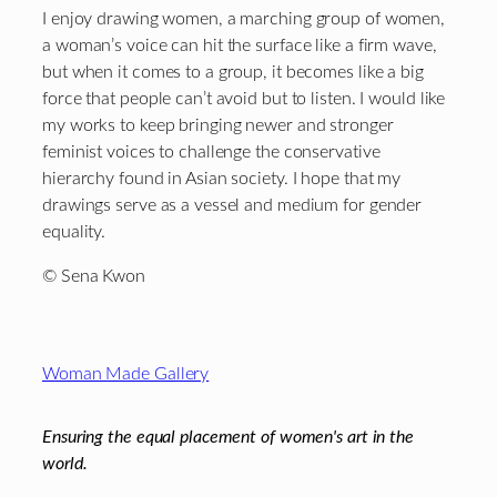
I enjoy drawing women, a marching group of women,
a woman’s voice can hit the surface like a firm wave,
but when it comes to a group, it becomes like a big
force that people can’t avoid but to listen. I would like
my works to keep bringing newer and stronger
feminist voices to challenge the conservative
hierarchy found in Asian society. I hope that my
drawings serve as a vessel and medium for gender
equality.
© Sena Kwon
Footer
Woman Made Gallery
Ensuring the equal placement of women's art in the
world.