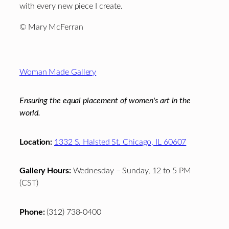
with every new piece I create.
© Mary McFerran
Footer
Woman Made Gallery
Ensuring the equal placement of women's art in the
world.
Location:
1332 S. Halsted St. Chicago, IL 60607
Gallery Hours:
Wednesday – Sunday, 12 to 5 PM
(CST)
Phone:
(312) 738-0400