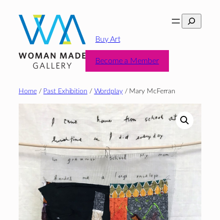
Skip
Search
to
content
Buy Art
Become a Member
Home
/
Past Exhibition
/
Wordplay
/ Mary McFerran