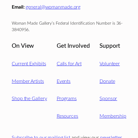
Email:
general@womanmade.org
Woman Made Gallery’s Federal Identification Number is 36-
3840956.
On View
Get Involved
Support
Current Exhibits
Calls for Art
Volunteer
Member Artists
Events
Donate
Shop the Gallery
Programs
Sponsor
Resources
Membership
Subscribe to our mailing list
and view our
newsletter