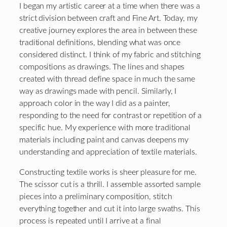
I began my artistic career at a time when there was a
strict division between craft and Fine Art. Today, my
creative journey explores the area in between these
traditional definitions, blending what was once
considered distinct. I think of my fabric and stitching
compositions as drawings. The lines and shapes
created with thread define space in much the same
way as drawings made with pencil. Similarly, I
approach color in the way I did as a painter,
responding to the need for contrast or repetition of a
specific hue. My experience with more traditional
materials including paint and canvas deepens my
understanding and appreciation of textile materials.
Constructing textile works is sheer pleasure for me.
The scissor cut is a thrill. I assemble assorted sample
pieces into a preliminary composition, stitch
everything together and cut it into large swaths. This
process is repeated until I arrive at a final